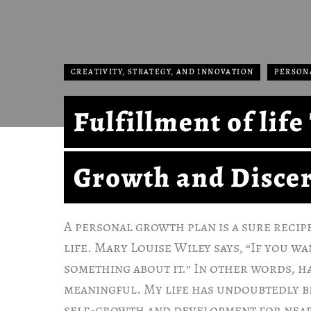
CREATIVITY, STRATEGY, AND INNOVATION
PERSON
Fulfillment of lif
Growth and Disce
A personal growth plan is a sure recip
life. Mary Louise Wiley says, “If you w
something about it.” In other words, h
meaningful. My life has undoubtedly 
self-growth and development for near