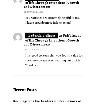
of life Through Intentional Growth
and Discernment
FEBRUARY 10, 2024
Your articles are extremely helpful to me.
Please provide more information!
leadership-digest
on
Fulfillment
of life Through Intentional Growth
and Discernment
JANUARY 9, 2024
It is good to learn that you found value for
the time you spent on reading our article.
Thank you,…
Recent Posts
Re-imagining the Leadership Framework of