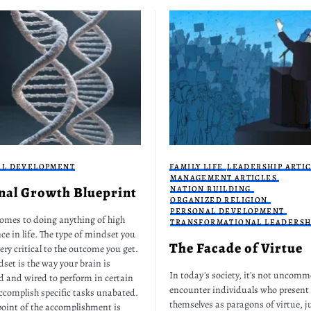
AL DEVELOPMENT
FAMILY LIFE
LEADERSHIP ARTI
MANAGEMENT ARTICLES
nal Growth Blueprint
NATION BUILDING
ORGANIZED RELIGION
PERSONAL DEVELOPMENT
omes to doing anything of high
TRANSFORMATIONAL LEADERSH
ce in life. The type of mindset you
The Facade of Virtue
ery critical to the outcome you get.
set is the way your brain is
In today's society, it's not uncomm
d and wired to perform in certain
encounter individuals who present
ccomplish specific tasks unabated.
themselves as paragons of virtue, ju
point of the accomplishment is