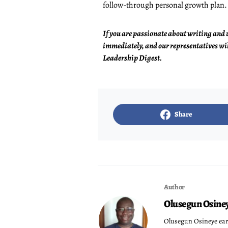
follow-through personal growth plan.
If you are passionate about writing and 
immediately, and our representatives wil
Leadership Digest.
Share
Author
Olusegun Osine
Olusegun Osineye ear