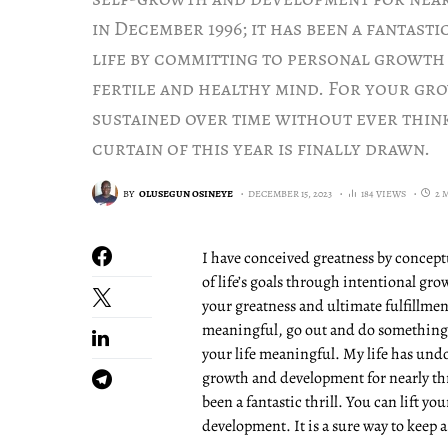
in December 1996; it has been a fantasti
life by committing to personal growth a
fertile and healthy mind. For your gro
sustained over time without ever think
curtain of this year is finally drawn.
BY
OLUSEGUN OSINEYE
DECEMBER 15, 2023
184 VIEWS
2 
I have conceived greatness by conceptu
of life’s goals through intentional gr
your greatness and ultimate fulfillment
meaningful, go out and do something 
your life meaningful. My life has un
growth and development for nearly thr
been a fantastic thrill. You can lift y
development. It is a sure way to keep a