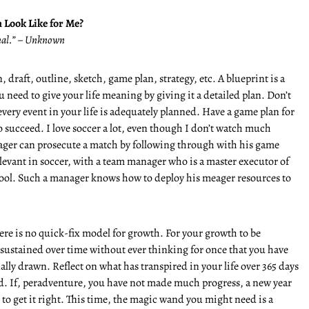
 Look Like for Me?
onal.” – Unknown
 draft, outline, sketch, game plan, strategy, etc. A blueprint is a
 need to give your life meaning by giving it a detailed plan. Don’t
every event in your life is adequately planned. Have a game plan for
to succeed. I love soccer a lot, even though I don’t watch much
ager can prosecute a match by following through with his game
elevant in soccer, with a team manager who is a master executor of
pool. Such a manager knows how to deploy his meager resources to
there is no quick-fix model for growth. For your growth to be
 sustained over time without ever thinking for once that you have
inally drawn. Reflect on what has transpired in your life over 365 days
d. If, peradventure, you have not made much progress, a new year
 to get it right. This time, the magic wand you might need is a