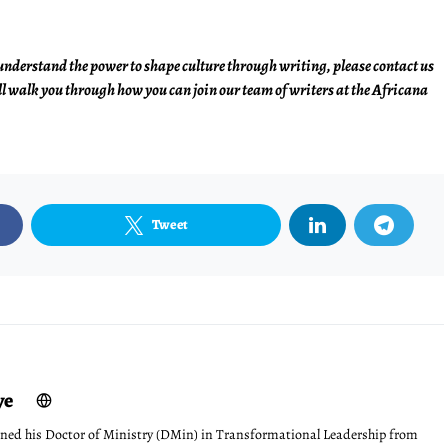
understand the power to shape culture through writing, please contact us
l walk you through how you can join our team of writers at the Africana
Tweet
ye
ned his Doctor of Ministry (DMin) in Transformational Leadership from