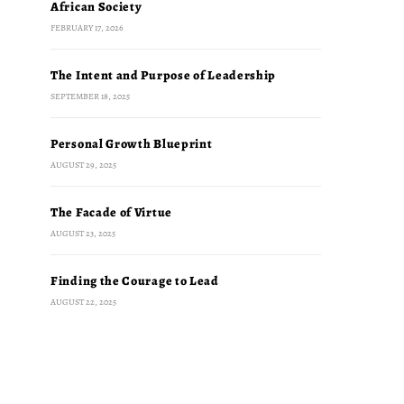
African Society
FEBRUARY 17, 2026
The Intent and Purpose of Leadership
SEPTEMBER 18, 2025
Personal Growth Blueprint
AUGUST 29, 2025
The Facade of Virtue
AUGUST 23, 2025
Finding the Courage to Lead
AUGUST 22, 2025