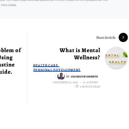
 this form.
Next Article
oblem of
What is Mental
Using
Wellness?
ustine
HEALTH CARE
uide.
PERSONAL DEVELOPMENT
BY
OLUSEGUN OSINEYE
DECEMBER 21, 2023
35 VIEWS
4 MINUTE READ