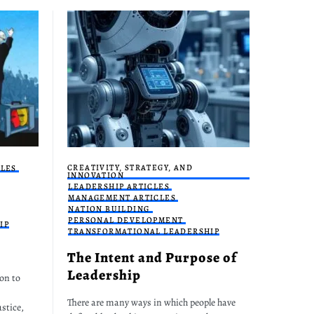
CREATIVITY, STRATEGY, AND
CLES
INNOVATION
LEADERSHIP ARTICLES
MANAGEMENT ARTICLES
NATION BUILDING
PERSONAL DEVELOPMENT
IP
TRANSFORMATIONAL LEADERSHIP
The Intent and Purpose of
Leadership
on to
There are many ways in which people have
stice,