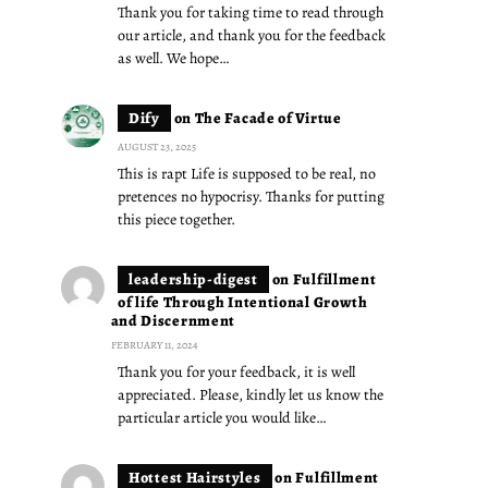
Thank you for taking time to read through
our article, and thank you for the feedback
as well. We hope…
Dify
on
The Facade of Virtue
AUGUST 23, 2025
This is rapt Life is supposed to be real, no
pretences no hypocrisy. Thanks for putting
this piece together.
leadership-digest
on
Fulfillment
of life Through Intentional Growth
and Discernment
FEBRUARY 11, 2024
Thank you for your feedback, it is well
appreciated. Please, kindly let us know the
particular article you would like…
Hottest Hairstyles
on
Fulfillment