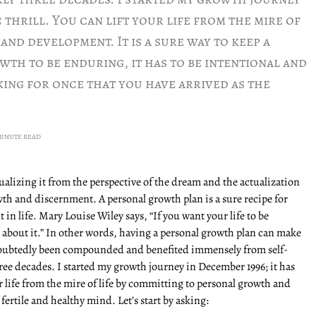
c thrill. You can lift your life from the mire of
nd development. It is a sure way to keep a
wth to be enduring, it has to be intentional and
ing for once that you have arrived as the
MINUTE READ
alizing it from the perspective of the dream and the actualization
owth and discernment. A personal growth plan is a sure recipe for
 in life. Mary Louise Wiley says, “If you want your life to be
about it.” In other words, having a personal growth plan can make
doubtedly been compounded and benefited immensely from self-
ee decades. I started my growth journey in December 1996; it has
our life from the mire of life by committing to personal growth and
 fertile and healthy mind. Let’s start by asking: