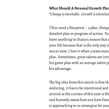
What Should A Personal Growth Plan
“Change is inevitable. Growth is intenti

You need a blueprint – a plan, design,
detailed plan or program of action. You
leave anything to chance; ensure that 
your life because that is the only way 
soccer now. I love it when a team man
plan. Sometimes, great talents are irr
his game plan with an average talent 
his advantage.
The big idea from this article is that 
enduring, it has to be intentional and
arrived as the curtain of this year is f
and honestly assess how you have fare
is approaching to re-strategize for you