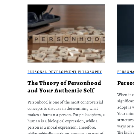
PERSONAL DEVELOPMENT
PHILOSOPHY
PERSON
The Theory of Personhood
Perso
and Your Authentic Self
When it c
significan
Personhood is one of the most controversial
adopt is v
concepts to discuss in determining what
Your mind
makes a human a person. For philosophers, a
structure
human is a biological expression, while a
ways or a
person is a moral expression. Therefore,
The high 
philosophically speaking, persons are part of