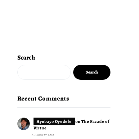
Search
Search
Recent Comments
Ayobayo Oyedele
on
The Facade of
Virtue
AUGUST 27, 2025