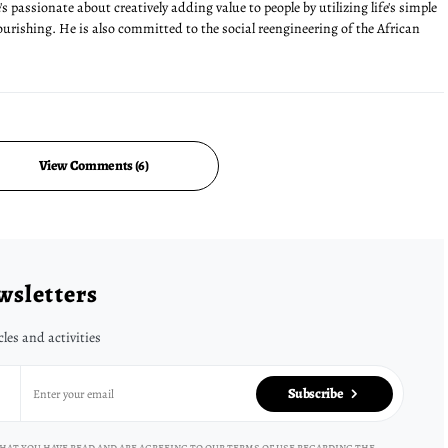
s passionate about creatively adding value to people by utilizing life's simple
lourishing. He is also committed to the social reengineering of the African
View Comments (6)
wsletters
cles and activities
Subscribe
hat you have read and are agreeing to our terms of use regarding the