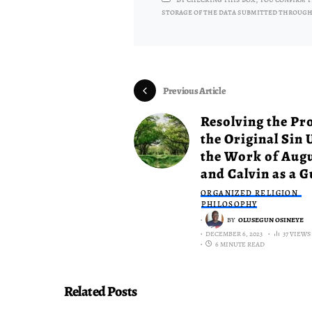
storage of the data submitted through
Previous Article
Resolving the Pr
the Original Sin 
the Work of Aug
and Calvin as a G
ORGANIZED RELIGION
PHILOSOPHY
BY
OLUSEGUN OSINEYE
DECEMBER 6, 2023
37 VIEWS
6 MINUTE READ
Related Posts