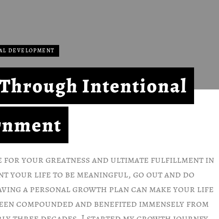
AL DEVELOPMENT
e Through Intentional
rnment
e for your greatness and ultimate fulfillment in
ant your life to be meaningful, go out and do
aving a personal growth plan can make your life
been compounded and benefited immensely from
ly three decades. I started my growth journey