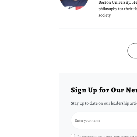
Boston University. He'
philosophy for their f
society.
Sign Up for Our Ne
Stay up to date on our leadership arti
By checking this box, you confirm t