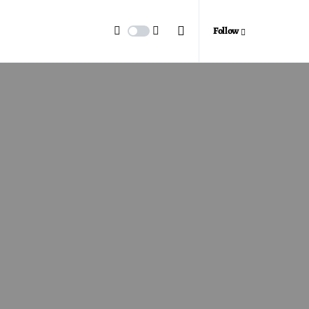
Follow