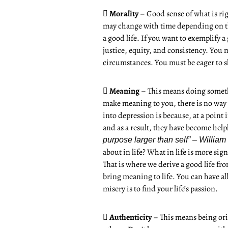

Morality
– Good sense of what is ri
may change with time depending on the 
a good life. If you want to exemplify a
justice, equity, and consistency. You m
circumstances. You must be eager to 

Meaning
– This means doing somethi
make meaning to you, there is no way 
into depression is because, at a point 
and as a result, they have become help
purpose larger than self” – William
about in life? What in life is more sig
That is where we derive a good life fr
bring meaning to life. You can have all
misery is to find your life’s passion.

Authenticity
– This means being ori