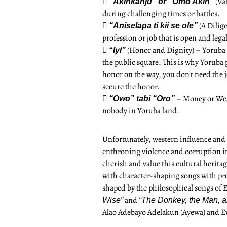

(Val
“Akinkanju” or “Omo Akin”
during challenging times or battles.

(A Dilig
“Aniselapa ti kii se ole”
profession or job that is open and lega

(Honor and Dignity) – Yoruba 
“Iyi”
the public square. This is why Yoruba 
honor on the way, you don’t need the j
secure the honor.

– Money or Weal
“Owo” tabi “Oro”
nobody in Yoruba land.
Unfortunately, western influence and 
enthroning violence and corruption in 
cherish and value this cultural heritag
with character-shaping songs with pro
shaped by the philosophical songs of E
and
Wise”
“The Donkey, the Man, a
Alao Adebayo Adelakun (Ayewa) and E