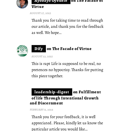
Ayobayo Oyedele
on
The Facade of
Virtue
AUGUST 27, 2025
Thank you for taking time to read through
our article, and thank you for the feedback
as well. We hope…
Dify
on
The Facade of Virtue
AUGUST 23, 2025
This is rapt Life is supposed to be real, no
pretences no hypocrisy. Thanks for putting
this piece together.
leadership-digest
on
Fulfillment
of life Through Intentional Growth
and Discernment
FEBRUARY 11, 2024
Thank you for your feedback, it is well
appreciated. Please, kindly let us know the
particular article you would like…