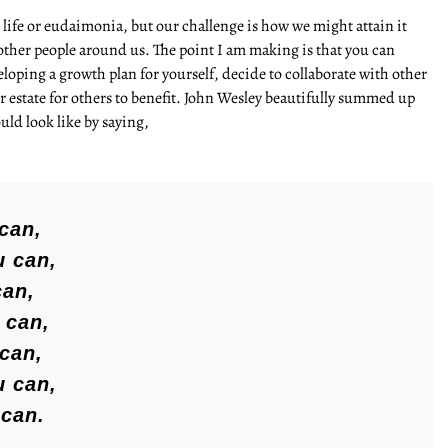
life or eudaimonia, but our challenge is how we might attain it
other people around us. The point I am making is that you can
eloping a growth plan for yourself, decide to collaborate with other
r estate for others to benefit. John Wesley beautifully summed up
uld look like by saying,
can,
u can,
can,
 can,
 can,
u can,
 can.