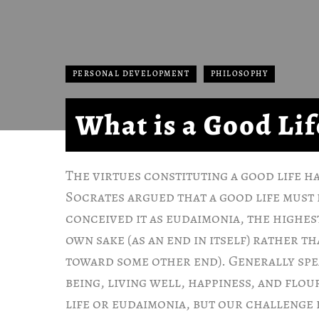
PERSONAL DEVELOPMENT
PHILOSOPHY
What is a Good Lif
The virtues constituting a good life h
Socrates argued that a good life must 
conceived it as eudaimonia, the highes
own sake (as an end in itself) rather t
toward some other end). Generally spe
being, living well, happiness, and flo
life or eudaimonia, but our challenge 