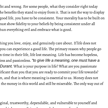
ght and wrong. For some people, what they consider right today
benefits they stand to enjoy from it. That is not the way to display
 good life, you have to be consistent. Your morality has to be built on
ust show fidelity to your beliefs by being consistent under all
shun everything evil and embrace what is good.
ng you love, enjoy, and genuinely care about. If life does not
you can experience a good life. The primary reason why people go
in time in their life, life lost meaning. Life has become hopeless,
less and passionless.
“to give life a meaning, one must have a
What is your purpose in life? What are you passionate
 Durant.
nificant than you that you are ready to commit your life towards?
om, and that is where meaning is essential to us. Money does not
 the money in this world and still be miserable. The only way out of
ginal, trustworthy, dependable, and vulnerable to yourself and