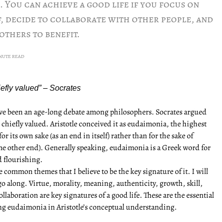
 You can achieve a good life if you focus on
, decide to collaborate with other people, and
others to benefit.
INUTE READ
chiefly valued” – Socrates
have been an age-long debate among philosophers. Socrates argued
d chiefly valued. Aristotle conceived it as eudaimonia, the highest
 its own sake (as an end in itself) rather than for the sake of
e other end). Generally speaking, eudaimonia is a Greek word for
d flourishing.
e common themes that I believe to be the key signature of it. I will
go along. Virtue, morality, meaning, authenticity, growth, skill,
laboration are key signatures of a good life. These are the essential
ing eudaimonia in Aristotle’s conceptual understanding.