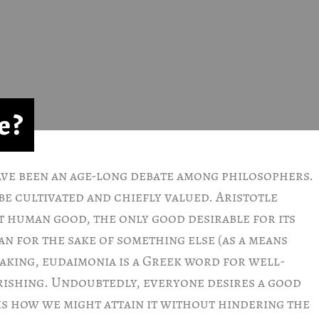
e?
ave been an age-long debate among philosophers.
be cultivated and chiefly valued. Aristotle
t human good, the only good desirable for its
han for the sake of something else (as a means
aking, eudaimonia is a Greek word for well-
urishing. Undoubtedly, everyone desires a good
is how we might attain it without hindering the