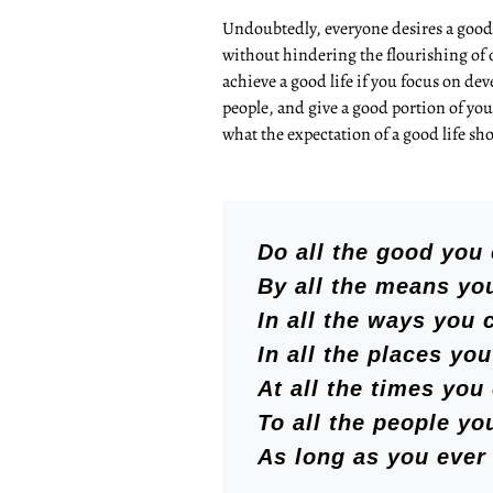
Undoubtedly, everyone desires a good 
without hindering the flourishing of 
achieve a good life if you focus on dev
people, and give a good portion of you
what the expectation of a good life sho
Do all the good you 
By all the means yo
In all the ways you 
In all the places you
At all the times you
To all the people yo
As long as you ever