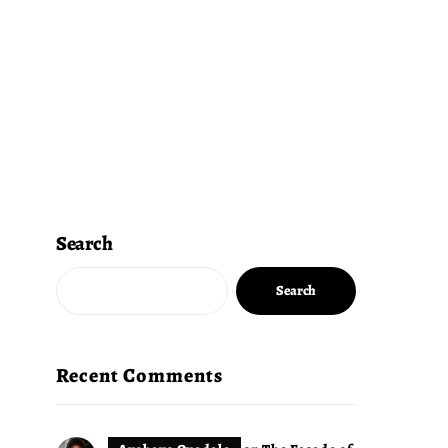
Search
Search
Recent Comments