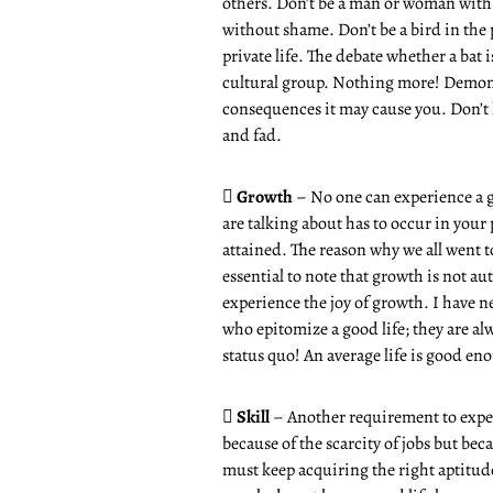
others. Don’t be a man or woman with 
without shame. Don’t be a bird in the 
private life. The debate whether a bat 
cultural group. Nothing more! Demonst
consequences it may cause you. Don’t l
and fad.

Growth
– No one can experience a go
are talking about has to occur in your p
attained. The reason why we all went to
essential to note that growth is not au
experience the joy of growth. I have 
who epitomize a good life; they are al
status quo! An average life is good en

Skill
– Another requirement to exper
because of the scarcity of jobs but beca
must keep acquiring the right aptitude