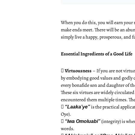
When you do this, you will earn your r
make ends meet. There will be an abund
simply live a happy, prosperous, and ful
Essential Ingredients of a Good Life

Virtuousness
– If you are not virtu
by embodying good values and godly cha
every bonafide son and daughter of th
These six virtues are widely circulate
encountered them multiple times. The

is the practical appl
“Laaka’ye”
Oye).

(integrity) is wh
“Iwa Omoluabi”
words.