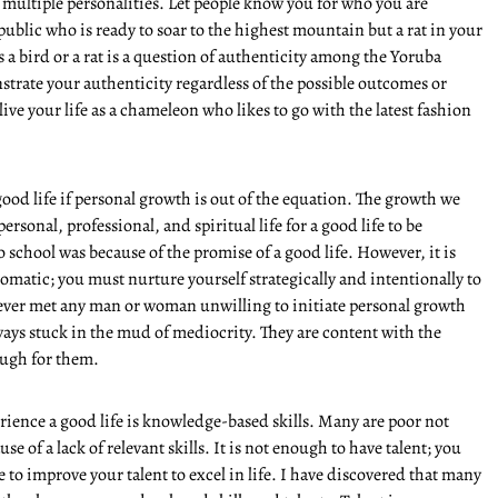
multiple personalities. Let people know you for who you are
public who is ready to soar to the highest mountain but a rat in your
is a bird or a rat is a question of authenticity among the Yoruba
rate your authenticity regardless of the possible outcomes or
ive your life as a chameleon who likes to go with the latest fashion
od life if personal growth is out of the equation. The growth we
ersonal, professional, and spiritual life for a good life to be
 school was because of the promise of a good life. However, it is
tomatic; you must nurture yourself strategically and intentionally to
never met any man or woman unwilling to initiate personal growth
ways stuck in the mud of mediocrity. They are content with the
ough for them.
ience a good life is knowledge-based skills. Many are poor not
use of a lack of relevant skills. It is not enough to have talent; you
 to improve your talent to excel in life. I have discovered that many