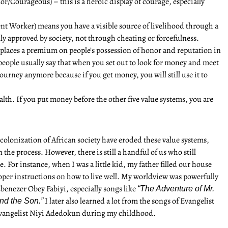
or/Courageous) – this is a heroic display of courage, especially
ent Worker) means you have a visible source of livelihood through a
lly approved by society, not through cheating or forcefulness.
places a premium on people’s possession of honor and reputation in
people usually say that when you set out to look for money and meet
ourney anymore because if you get money, you will still use it to
th. If you put money before the other five value systems, you are
colonization of African society have eroded these value systems,
the process. However, there is still a handful of us who still
e. For instance, when I was a little kid, my father filled our house
per instructions on how to live well. My worldview was powerfully
benezer Obey Fabiyi, especially songs like
“The Adventure of Mr.
I later also learned a lot from the songs of Evangelist
nd the Son.”
vangelist Niyi Adedokun during my childhood.