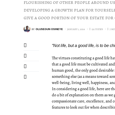
flourishing of other people around us.
developing a growth plan for yourself
give a good portion of your estate for 
BY
JANUARY 1, 2024
132 VIEWS
7 M
OLUSEGUN OSINEYE
“Not life, but a good life, is to be 
The virtues constituting a good life 
that a good life must be cultivated an
human good, the only good desirable for
something else (as a means toward som
well-being, living well, happiness, an
In considering a good life, here are th
do a bit of explanation on them as we 
compassionate care, excellence, and col
features to look out for when describ