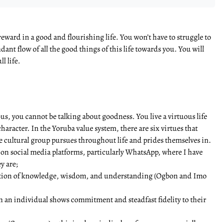
eward in a good and flourishing life. You won’t have to struggle to
ant flow of all the good things of this life towards you. You will
l life.
ous, you cannot be talking about goodness. You live a virtuous life
racter. In the Yoruba value system, there are six virtues that
e cultural group pursues throughout life and prides themselves in.
d on social media platforms, particularly WhatsApp, where I have
y are;
ication of knowledge, wisdom, and understanding (Ogbon and Imo
en an individual shows commitment and steadfast fidelity to their