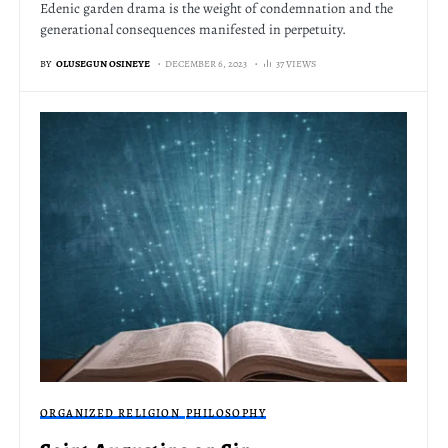
Edenic garden drama is the weight of condemnation and the
generational consequences manifested in perpetuity.
BY
OLUSEGUN OSINEYE
DECEMBER 6, 2023
37 VIEWS
ORGANIZED RELIGION
PHILOSOPHY