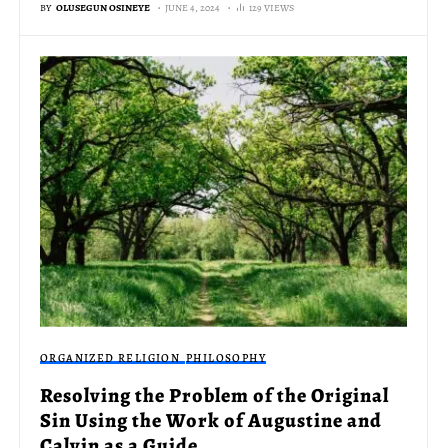
BY
OLUSEGUN OSINEYE
JUNE 4, 2024
129 VIEWS
ORGANIZED RELIGION
PHILOSOPHY
Resolving the Problem of the Original
Sin Using the Work of Augustine and
Calvin as a Guide.