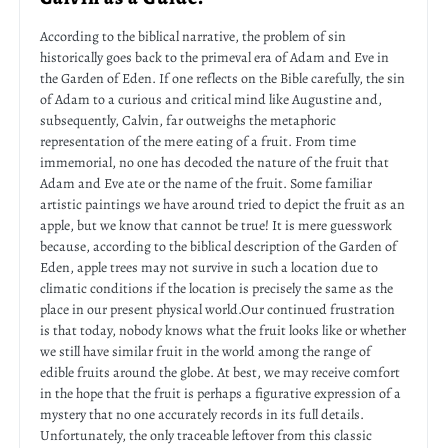
According to the biblical narrative, the problem of sin
historically goes back to the primeval era of Adam and Eve in
the Garden of Eden. If one reflects on the Bible carefully, the sin
of Adam to a curious and critical mind like Augustine and,
subsequently, Calvin, far outweighs the metaphoric
representation of the mere eating of a fruit. From time
immemorial, no one has decoded the nature of the fruit that
Adam and Eve ate or the name of the fruit. Some familiar
artistic paintings we have around tried to depict the fruit as an
apple, but we know that cannot be true! It is mere guesswork
because, according to the biblical description of the Garden of
Eden, apple trees may not survive in such a location due to
climatic conditions if the location is precisely the same as the
place in our present physical world.Our continued frustration
is that today, nobody knows what the fruit looks like or whether
we still have similar fruit in the world among the range of
edible fruits around the globe. At best, we may receive comfort
in the hope that the fruit is perhaps a figurative expression of a
mystery that no one accurately records in its full details.
Unfortunately, the only traceable leftover from this classic