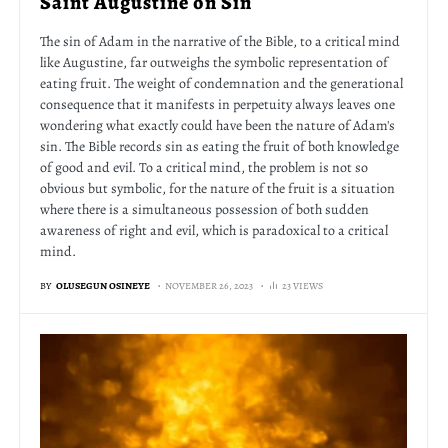
Saint Augustine on Sin
The sin of Adam in the narrative of the Bible, to a critical mind
like Augustine, far outweighs the symbolic representation of
eating fruit. The weight of condemnation and the generational
consequence that it manifests in perpetuity always leaves one
wondering what exactly could have been the nature of Adam's
sin. The Bible records sin as eating the fruit of both knowledge
of good and evil. To a critical mind, the problem is not so
obvious but symbolic, for the nature of the fruit is a situation
where there is a simultaneous possession of both sudden
awareness of right and evil, which is paradoxical to a critical
mind.
BY
OLUSEGUN OSINEYE
NOVEMBER 26, 2023
23 VIEWS