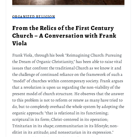
ORGANIZED RELIGION
From the Relics of the First Century
Church – A Conversation with Frank
Viola
Frank Viola, through his book "Reimagining Church: Pursuing
the Dream of Organic Christianity," has been able to raise vital
issues that confront the traditional Church as we know it and
the challenge of continued reliance on the framework of such a
"model" of churches within contemporary society. Frank argues
that a revolution is upon us regarding the non-viability of the
present model of church structure. He observes that the answer
to this problem is not to reform or renew as many have tried to
do, but to completely overhaul the whole system by adopting the
organic approach: "that is relational in its functioning;
scriptural in its form; Christ-centered in its operation;
Trinitarian in its shape; communitarian in its lifestyle; non-
elitist in its attitude; and nonsectarian in its expression."