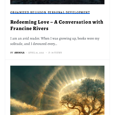
ORGANIZED RELIGION
PERSONAL DEVELOPMENT
Redeeming Love – A Conversation with
Francine Rivers
I am an avid reader. When I was growing up, books were my
solitude, and I devoured every…
BY
ABISOLA
APRIL 14, 2025
79 VIEWS