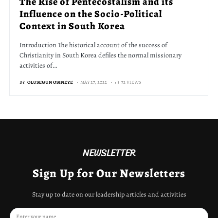
The Rise of Pentecostalism and its
Influence on the Socio-Political
Context in South Korea
Introduction The historical account of the success of
Christianity in South Korea defiles the normal missionary
activities of…
BY
OLUSEGUN OSINEYE
MAY 27, 2022
72 VIEWS
NEWSLETTER
Sign Up for Our Newsletters
Stay up to date on our leadership articles and activities