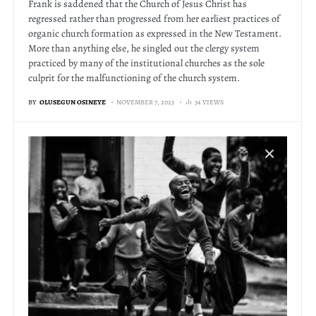
Frank is saddened that the Church of Jesus Christ has
regressed rather than progressed from her earliest practices of
organic church formation as expressed in the New Testament.
More than anything else, he singled out the clergy system
practiced by many of the institutional churches as the sole
culprit for the malfunctioning of the church system.
BY
OLUSEGUN OSINEYE
NOVEMBER 7, 2023
34 VIEWS