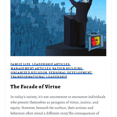
FAMILY LIFE
LEADERSHIP ARTICLES
MANAGEMENT ARTICLES
NATION BUILDING
ORGANIZED RELIGION
PERSONAL DEVELOPMENT
TRANSFORMATIONAL LEADERSHIP
The Facade of Virtue
In today's society, it's not uncommon to encounter individuals
who present themselves as paragons of virtue, justice, and
equity. However, beneath the surface, their actions and
behaviors often reveal a different story.The consequences of