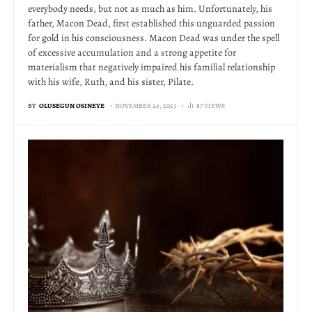
everybody needs, but not as much as him. Unfortunately, his
father, Macon Dead, first established this unguarded passion
for gold in his consciousness. Macon Dead was under the spell
of excessive accumulation and a strong appetite for
materialism that negatively impaired his familial relationship
with his wife, Ruth, and his sister, Pilate.
BY
OLUSEGUN OSINEYE
NOVEMBER 24, 2023
87 VIEWS