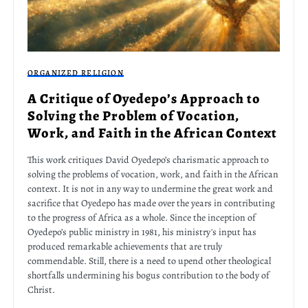
ORGANIZED RELIGION
A Critique of Oyedepo’s Approach to
Solving the Problem of Vocation,
Work, and Faith in the African Context
This work critiques David Oyedepo’s charismatic approach to
solving the problems of vocation, work, and faith in the African
context. It is not in any way to undermine the great work and
sacrifice that Oyedepo has made over the years in contributing
to the progress of Africa as a whole. Since the inception of
Oyedepo’s public ministry in 1981, his ministry's input has
produced remarkable achievements that are truly
commendable. Still, there is a need to upend other theological
shortfalls undermining his bogus contribution to the body of
Christ.