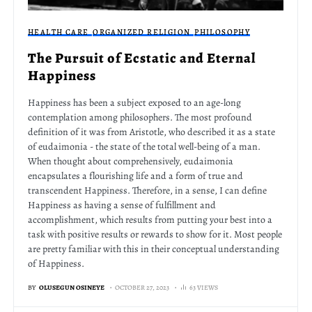
HEALTH CARE
ORGANIZED RELIGION
PHILOSOPHY
The Pursuit of Ecstatic and Eternal
Happiness
Happiness has been a subject exposed to an age-long
contemplation among philosophers. The most profound
definition of it was from Aristotle, who described it as a state
of eudaimonia - the state of the total well-being of a man.
When thought about comprehensively, eudaimonia
encapsulates a flourishing life and a form of true and
transcendent Happiness. Therefore, in a sense, I can define
Happiness as having a sense of fulfillment and
accomplishment, which results from putting your best into a
task with positive results or rewards to show for it. Most people
are pretty familiar with this in their conceptual understanding
of Happiness.
BY
OLUSEGUN OSINEYE
OCTOBER 27, 2023
63 VIEWS