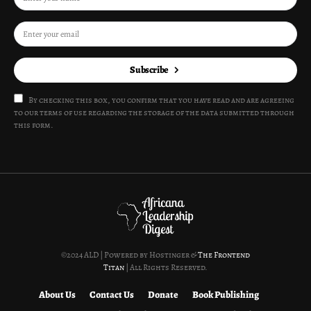
Subscribe
By checking this box, you confirm that you have read and are agreeing
to our terms of use regarding the storage of the data submitted through
this form.
©2024 ALD | Powered by Hostinger &
The Frontend
Titan
| All Rights Reserved.
About Us
Contact Us
Donate
Book Publishing