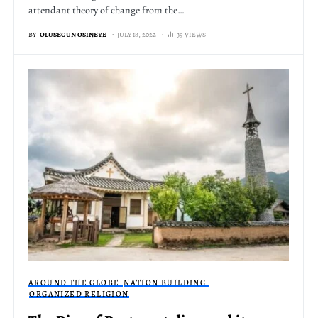
attendant theory of change from the…
BY
OLUSEGUN OSINEYE
JULY 18, 2022
39 VIEWS
AROUND THE GLOBE
NATION BUILDING
ORGANIZED RELIGION