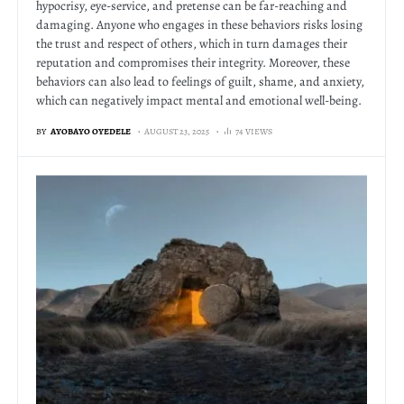
hypocrisy, eye-service, and pretense can be far-reaching and
damaging. Anyone who engages in these behaviors risks losing
the trust and respect of others, which in turn damages their
reputation and compromises their integrity. Moreover, these
behaviors can also lead to feelings of guilt, shame, and anxiety,
which can negatively impact mental and emotional well-being.
BY
AYOBAYO OYEDELE
AUGUST 23, 2025
74 VIEWS