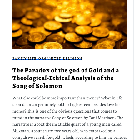
FAMILY LIFE
ORGANIZED RELIGION
The Paradox of the god of Gold and a
Theological-Ethical Analysis of the
Song of Solomon
What else could be more important than money? What in life
should a man genuinely hold in high esteem besides love for
money? This is one of the obvious questions that comes to
mind in the narrative Song of Solomon by Toni Morrison. The
narrative is about the insatiable quest of a young man called
Milkman, about thirty-two years old, who embarked on a
compulsive search for gold, which, according to him, he believes