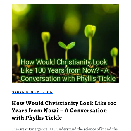
ORGANIZED RELIGION
How Would Christianity Look Like 100
Years from Now? – A Conversation
with Phyllis Tickle
The Great Emergence, as I understand the science of it and the