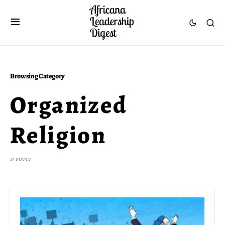
Browsing Category
Organized
Religion
14 posts