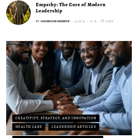
Empathy: The Core of Modern
Leadership
BY
OLUSEGUN OSINEYE
22.08.25
16
6 MIN
CREATIVITY, STRATEGY, AND INNOVATION
HEALTH CARE
LEADERSHIP ARTICLES