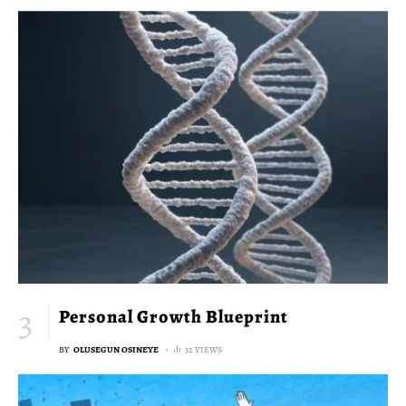
Personal Growth Blueprint
BY
OLUSEGUN OSINEYE
32 VIEWS