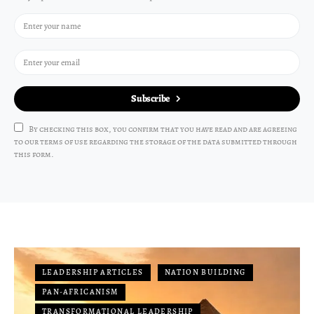
Subscribe
By checking this box, you confirm that you have read and are agreeing
to our terms of use regarding the storage of the data submitted through
this form.
LEADERSHIP ARTICLES
NATION BUILDING
PAN-AFRICANISM
TRANSFORMATIONAL LEADERSHIP