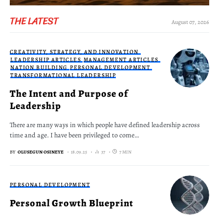
THE LATEST
August 07, 2026
CREATIVITY, STRATEGY, AND INNOVATION
LEADERSHIP ARTICLES
MANAGEMENT ARTICLES
NATION BUILDING
PERSONAL DEVELOPMENT
TRANSFORMATIONAL LEADERSHIP
The Intent and Purpose of
Leadership
There are many ways in which people have defined leadership across
time and age. I have been privileged to come…
BY
OLUSEGUN OSINEYE
18.09.25
37
7 MIN
PERSONAL DEVELOPMENT
Personal Growth Blueprint