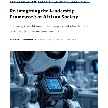
PAN-AFRICANISM
TRANSFORMATIONAL LEADERSHIP
Re-imagining the Leadership
Framework of African Society
Everyone, since Nkrumah, has emphasized Africa's great
potential, but the question remains:…
BY
OLUSEGUN OSINEYE
FEBRUARY 17, 2026
40 VIEWS