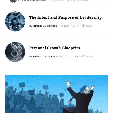
The Intent and Purpose of Leadership
BY
OLUSEGUN OSINEYE
18.09.25
37
7 MIN
Personal Growth Blueprint
BY
OLUSEGUN OSINEYE
29.08.25
32
6 MIN