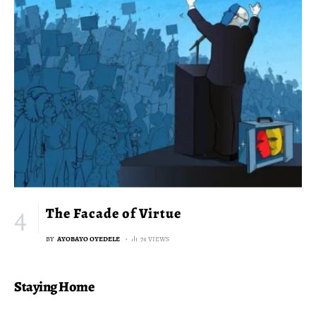
The Facade of Virtue
BY
AYOBAYO OYEDELE
74 VIEWS
Staying Home