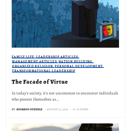
FAMILY LIFE
LEADERSHIP ARTICLES
MANAGEMENT ARTICLES
NATION BUILDING
ORGANIZED RELIGION
PERSONAL DEVELOPMENT
TRANSFORMATIONAL LEADERSHIP
The Facade of Virtue
In today's society, it's not uncommon to encounter individuals
who present themselves as…
BY
AYOBAYO OYEDELE
AUGUST 23, 2025
74 VIEWS