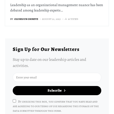
Leadership as an organizational management nuance has been
debated among leadership experts…
BY
OLUSEGUN OSINEYE
AUGUST 22, 2025
16 VIEWS
Sign Up for Our Newsletters
Stay up to date on our leadership articles and
activities.
Subscribe
By checking this box, you confirm that you have read and
are agreeing to our terms of use regarding the storage of the
data submitted through this form.