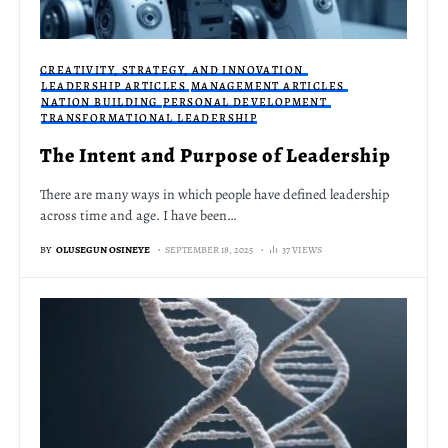
CREATIVITY, STRATEGY, AND INNOVATION
LEADERSHIP ARTICLES
MANAGEMENT ARTICLES
NATION BUILDING
PERSONAL DEVELOPMENT
TRANSFORMATIONAL LEADERSHIP
The Intent and Purpose of Leadership
There are many ways in which people have defined leadership
across time and age. I have been…
BY
OLUSEGUN OSINEYE
SEPTEMBER 18, 2025
37 VIEWS