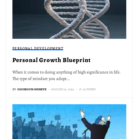
PERSONAL DEVELOPMENT
Personal Growth Blueprint
When it comes to doing anything of high significance in life.
The type of mindset you adopt…
BY
OLUSEGUN OSINEYE
AUGUST 29, 2025
32 VIEWS