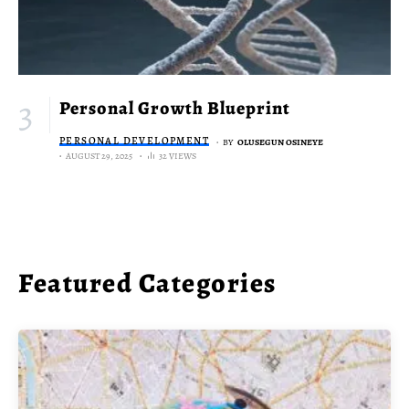
Personal Growth Blueprint
PERSONAL DEVELOPMENT
BY
OLUSEGUN OSINEYE
AUGUST 29, 2025
32 VIEWS
Featured Categories