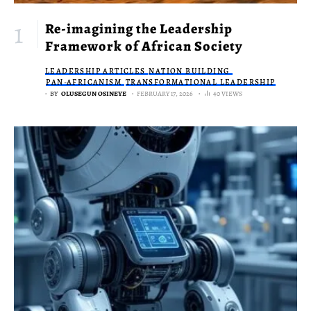
Re-imagining the Leadership
Framework of African Society
LEADERSHIP ARTICLES
NATION BUILDING
PAN-AFRICANISM
TRANSFORMATIONAL LEADERSHIP
BY
OLUSEGUN OSINEYE
FEBRUARY 17, 2026
40 VIEWS