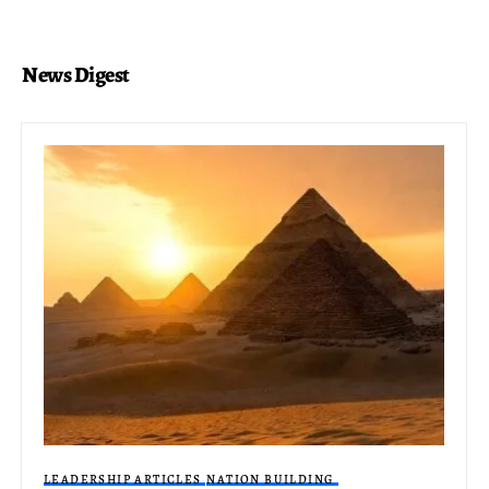
News Digest
LEADERSHIP ARTICLES
NATION BUILDING