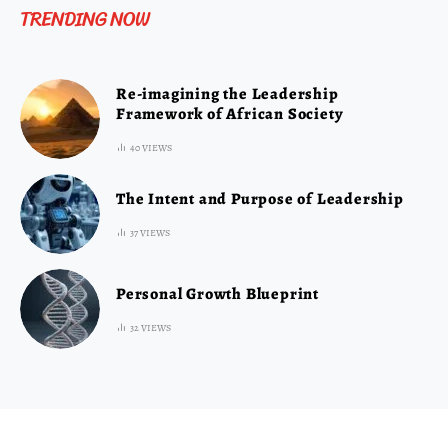
TRENDING NOW
Re-imagining the Leadership
Framework of African Society
40 VIEWS
The Intent and Purpose of Leadership
37 VIEWS
Personal Growth Blueprint
32 VIEWS