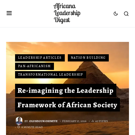
LEADERSHIP ARTICLES
NATION BUILDING
PAN-AFRICANISM
TRANSFORMATIONAL LEADERSHIP
Re-imagining the Leadership
Framework of African Society
BY
OLUSEGUN OSINEYE
FEBRUARY 17, 2026
40 VIEWS
8 MINUTE READ