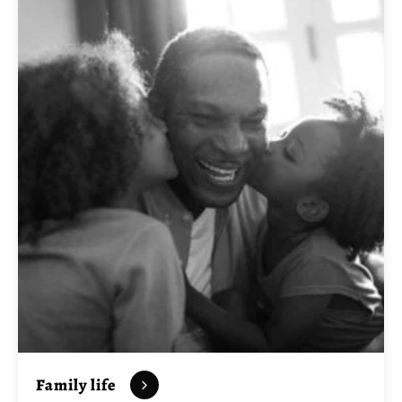
Family life