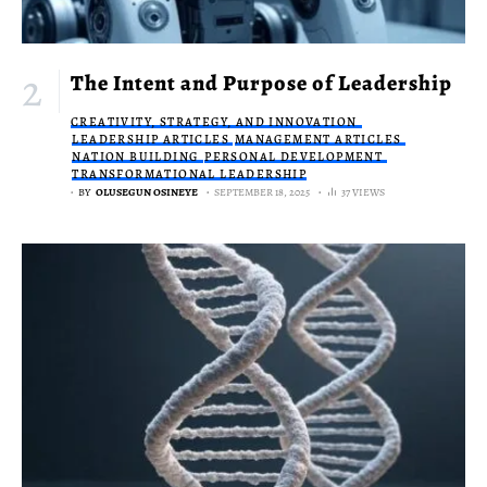
The Intent and Purpose of Leadership
CREATIVITY, STRATEGY, AND INNOVATION
LEADERSHIP ARTICLES
MANAGEMENT ARTICLES
NATION BUILDING
PERSONAL DEVELOPMENT
TRANSFORMATIONAL LEADERSHIP
BY
OLUSEGUN OSINEYE
SEPTEMBER 18, 2025
37 VIEWS