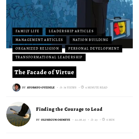
FAMILY LIFE
LEADERSHIP ARTICLES
MANAGEMENT ARTICLES
NATION BUILDING
ORGANIZED RELIGION
PERSONAL DEVELOPMENT
TRANSFORMATIONAL LEADERSHIP
The Facade of Virtue
BY
AYOBAYO OYEDELE
74 VIEWS
4 MINUTE READ
Finding the Courage to Lead
BY
OLUSEGUN OSINEYE
22.08.25
23
6 MIN