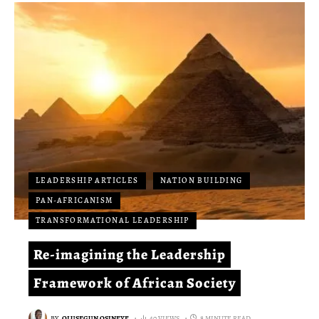
LEADERSHIP ARTICLES
NATION BUILDING
PAN-AFRICANISM
TRANSFORMATIONAL LEADERSHIP
Re-imagining the Leadership
Framework of African Society
BY
OLUSEGUN OSINEYE
40 VIEWS
8 MINUTE READ