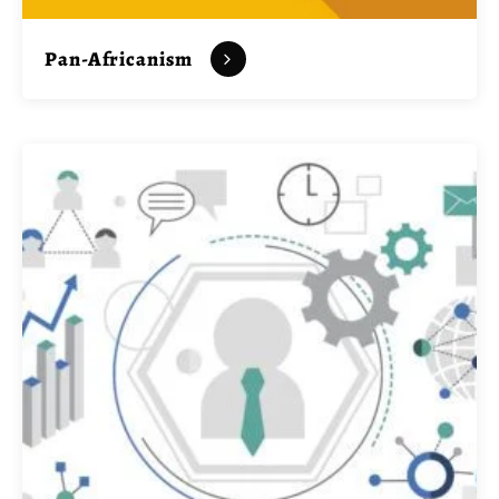
Pan-Africanism