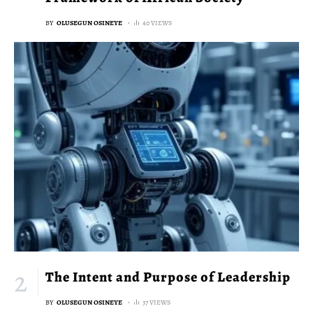
BY
OLUSEGUN OSINEYE
40 VIEWS
The Intent and Purpose of Leadership
BY
OLUSEGUN OSINEYE
37 VIEWS