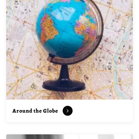
Around the Globe