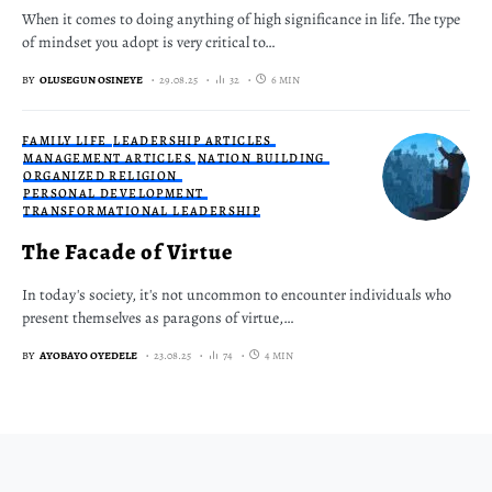
When it comes to doing anything of high significance in life. The type
of mindset you adopt is very critical to…
BY
OLUSEGUN OSINEYE
29.08.25
32
6 MIN
FAMILY LIFE
LEADERSHIP ARTICLES
MANAGEMENT ARTICLES
NATION BUILDING
ORGANIZED RELIGION
PERSONAL DEVELOPMENT
TRANSFORMATIONAL LEADERSHIP
The Facade of Virtue
In today's society, it's not uncommon to encounter individuals who
present themselves as paragons of virtue,…
BY
AYOBAYO OYEDELE
23.08.25
74
4 MIN