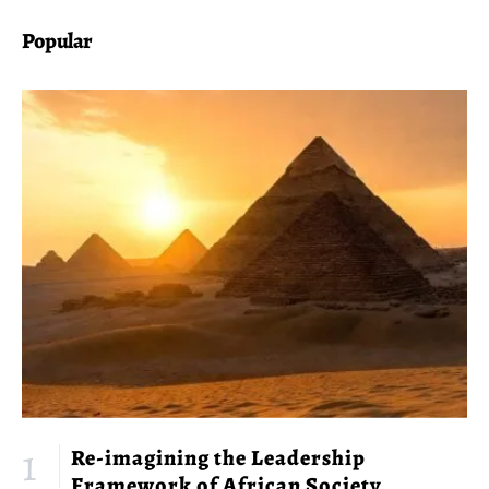
Popular
Re-imagining the Leadership
Framework of African Society