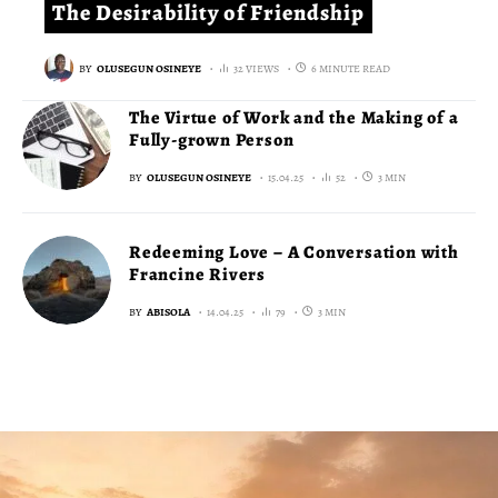
The Desirability of Friendship
BY
OLUSEGUN OSINEYE
32 VIEWS
6 MINUTE READ
The Virtue of Work and the Making of a
Fully-grown Person
BY
OLUSEGUN OSINEYE
15.04.25
52
3 MIN
Redeeming Love – A Conversation with
Francine Rivers
BY
ABISOLA
14.04.25
79
3 MIN