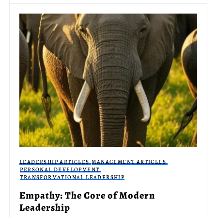
LEADERSHIP ARTICLES
MANAGEMENT ARTICLES
PERSONAL DEVELOPMENT
TRANSFORMATIONAL LEADERSHIP
Empathy: The Core of Modern
Leadership