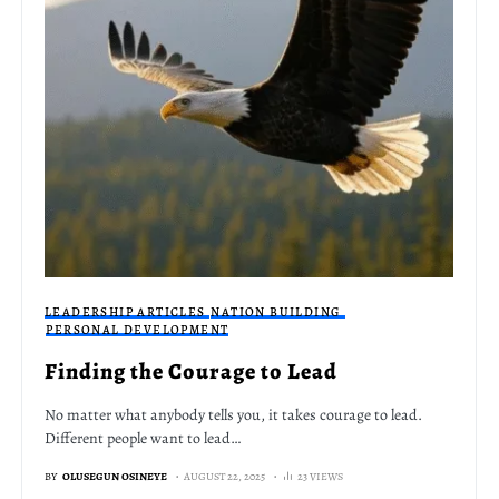
LEADERSHIP ARTICLES
NATION BUILDING
PERSONAL DEVELOPMENT
Finding the Courage to Lead
No matter what anybody tells you, it takes courage to lead.
Different people want to lead…
BY
OLUSEGUN OSINEYE
AUGUST 22, 2025
23 VIEWS