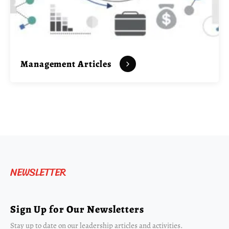
Management Articles
NEWSLETTER
Sign Up for Our Newsletters
Stay up to date on our leadership articles and activities.