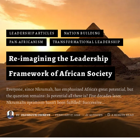
LEADERSHIP ARTICLES
NATION BUILDING
PAN-AFRICANISM
TRANSFORMATIONAL LEADERSHIP
Re-imagining the Leadership
Framework of African Society
Everyone, since Nkrumah, has emphasized Africa's great potential, but
the question remains: Is potential all there is? Five decades later,
Nkrumah’s optimism hasn’t been fulfilled! Successive…
BY
OLUSEGUN OSINEYE
FEBRUARY 17, 2026
40 VIEWS
8 MINUTE READ