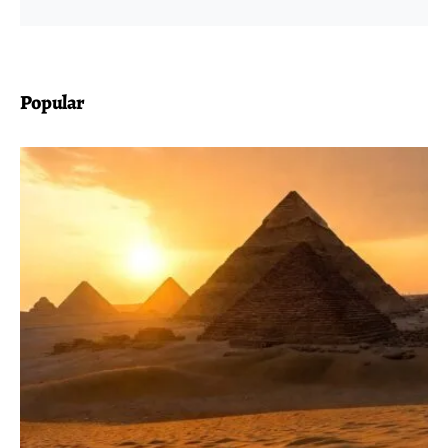
Popular