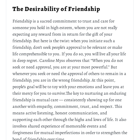
The Desirability of Friendship
Friendship is a sacred commitment to trust and care for
someone you hold in high esteem, whom you are not really
expecting any reward from in return for the gift of your
friendship. But here is the twist: when you initiate such a
friendship, don’t seek people’s approval to be relevant or make
life comprehensible to you. If you do so, you will live all your life
in deep regret. Caroline Myss observes that “When you do not
seek or need approval, you are at your most powerful.” But
whenever you seek or need the approval of others to remain in a
friendship, you are in the wrong friendship. At this point,
people’s goal will be to toy with your emotions and leave you at
their mercy for you to survive.The key to nurturing an enduring
friendship is mutual care — consistently showing up for one
another with empathy, commitment, trust, and respect. This
means active listening, honest communication, and
supporting each other through the highs and lows of life. It also
involves shared experience of memorable events and
forgiveness for mutual imperfections in order to strengthen the
bond of friendship over time.