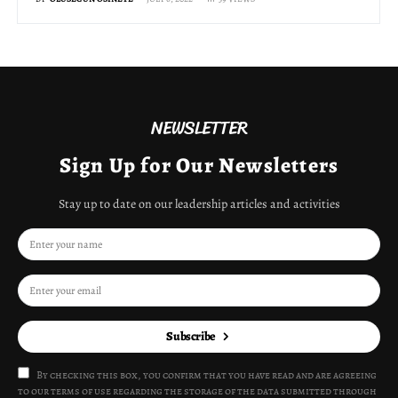
NEWSLETTER
Sign Up for Our Newsletters
Stay up to date on our leadership articles and activities
Subscribe
By checking this box, you confirm that you have read and are agreeing
to our terms of use regarding the storage of the data submitted through