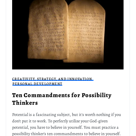
CREATIVITY, STRATEGY, AND INNOVATION
PERSONAL DEVELOPMENT
Ten Commandments for Possibility
Thinkers
Potential is a fascinating subject, but it's worth nothing if you
don't put it to work. To perfectly utilize your God-given
potential, you have to believe in yourself. You must practice a
possibility thinker's ten commandments to believe in yourself.