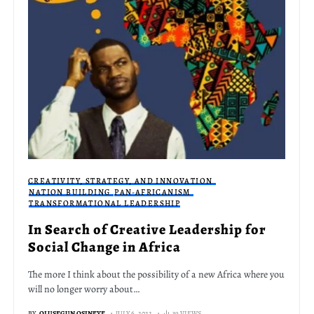
CREATIVITY, STRATEGY, AND INNOVATION
NATION BUILDING
PAN-AFRICANISM
TRANSFORMATIONAL LEADERSHIP
In Search of Creative Leadership for
Social Change in Africa
The more I think about the possibility of a new Africa where you
will no longer worry about…
BY
OLUSEGUN OSINEYE
JULY 6, 2022
39 VIEWS