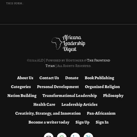
this form.
©2024 ALD | Powered by Hostinger &
The Frontend
Titan
| All Rights Reserved.
About Us
Contact Us
Donate
Book Publishing
Categories
Personal Development
Organized Religion
Nation Building
Transformational Leadership
Philosophy
Health Care
Leadership Articles
Creativity, Strategy, and Innovation
Pan-Africanism
Become a writer today
Sign Up
Sign In