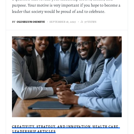
purpose. Your motive is very important if you hope to become a
leader that society would be proud of and to celebrate.
BY
OLUSEGUN OSINEYE
SEPTEMBER 18, 2025
37 VIEWS
CREATIVITY, STRATEGY, AND INNOVATION
HEALTH CARE
LEADERSHIP ARTICLES