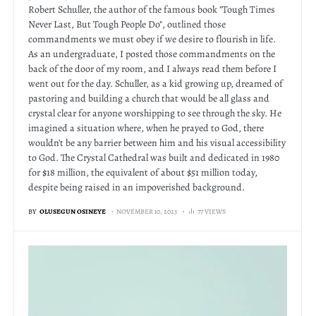
Robert Schuller, the author of the famous book "Tough Times
Never Last, But Tough People Do", outlined those
commandments we must obey if we desire to flourish in life.
As an undergraduate, I posted those commandments on the
back of the door of my room, and I always read them before I
went out for the day. Schuller, as a kid growing up, dreamed of
pastoring and building a church that would be all glass and
crystal clear for anyone worshipping to see through the sky. He
imagined a situation where, when he prayed to God, there
wouldn't be any barrier between him and his visual accessibility
to God. The Crystal Cathedral was built and dedicated in 1980
for $18 million, the equivalent of about $51 million today,
despite being raised in an impoverished background.
BY
OLUSEGUN OSINEYE
NOVEMBER 10, 2023
77 VIEWS