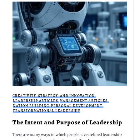
CREATIVITY, STRATEGY, AND INNOVATION
LEADERSHIP ARTICLES
MANAGEMENT ARTICLES
NATION BUILDING
PERSONAL DEVELOPMENT
TRANSFORMATIONAL LEADERSHIP
The Intent and Purpose of Leadership
There are many ways in which people have defined leadership