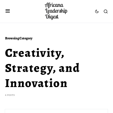
Browsing Category
Creativity,
Strategy, and
Innovation
6 posts