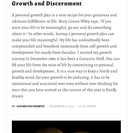
Growth and Discernment
A personal growth plan is a sure recipe for your greatness and
ultimate fulfillment in life. Mary Louise Wiley says, "If you
want your life to be meaningful, go out and do something
about it." In other words, having a personal growth plan can
make your life meaningful. My life has undoubtedly been
compounded and benefited immensely from self-growth and
development for nearly three decades. I started my growth
journey in December 1996; it has been a fantastic thrill. You can
lift your life from the mire of life by committing to personal
growth and development. It is a sure way to keep a fertile and
healthy mind.For your growth to be enduring, it has to be
intentional and sustained over time without ever thinking for
once that you have arrived as the curtain of this year is finally
drawn.
BY
OLUSEGUN OSINEYE
DECEMBER 15, 2023
184 VIEWS