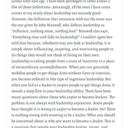
across time and age. I have been privileged to come across a
few of those definitions. Amazingly, all the ones I have come
across in my study about leadership are insanely good.
However, the definition that resonates with me the most was
the one given by John Maxwell, who defines leadership as
“Influence, nothing more, nothing less!” Maxwell also says,
“Everything rises and falls on leadership!” I couldn’t agree less
with him because, whichever way you look at leadership, it is
simply about influencing, inspiring, and motivating people to
do things they would not think of doing on their own.
Leadership is taking people from a state of inactivity to a place
of extraordinary accomplishment. When you can genuinely
mobilize people to get things done without force or coercion,
you become enlisted in this type of ingenious leadership. But
when you fail as a leader to inspire people to get things done, it
reveals a deep flaw in your leadership ability. There have been
many questions about those who aspire to become leaders. The
problem is not always with leadership aspiration. Some people
have thought it is wrong to aspire to become a leader. No! There
is nothing wrong with wanting to be a leader. What you should
be concerned about is why you want to become a leader. This is
a question that reveals your leadership motive, intent, and