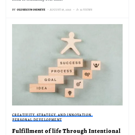
BY
OLUSEGUN OSINEYE
AUGUST 18, 2025
32 VIEWS
CREATIVITY, STRATEGY, AND INNOVATION
PERSONAL DEVELOPMENT
Fulfillment of life Through Intentional