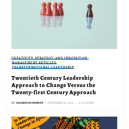
CREATIVITY, STRATEGY, AND INNOVATION
MANAGEMENT ARTICLES
TRANSFORMATIONAL LEADERSHIP
Twentieth Century Leadership
Approach to Change Versus the
Twenty-first Century Approach
BY
OLUSEGUN OSINEYE
SEPTEMBER 23, 2022
42 VIEWS