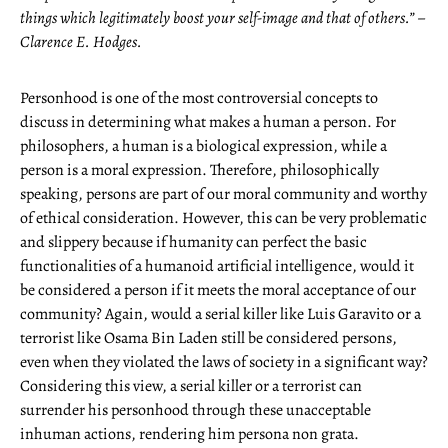
things which legitimately boost your self-image and that of others.” –
Clarence E. Hodges.
Personhood is one of the most controversial concepts to
discuss in determining what makes a human a person. For
philosophers, a human is a biological expression, while a
person is a moral expression. Therefore, philosophically
speaking, persons are part of our moral community and worthy
of ethical consideration. However, this can be very problematic
and slippery because if humanity can perfect the basic
functionalities of a humanoid artificial intelligence, would it
be considered a person if it meets the moral acceptance of our
community? Again, would a serial killer like Luis Garavito or a
terrorist like Osama Bin Laden still be considered persons,
even when they violated the laws of society in a significant way?
Considering this view, a serial killer or a terrorist can
surrender his personhood through these unacceptable
inhuman actions, rendering him persona non grata.