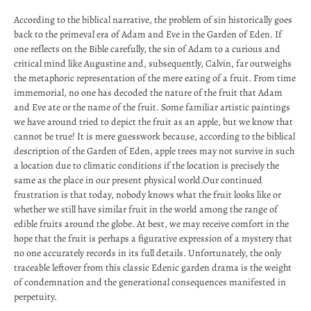
According to the biblical narrative, the problem of sin historically goes
back to the primeval era of Adam and Eve in the Garden of Eden. If
one reflects on the Bible carefully, the sin of Adam to a curious and
critical mind like Augustine and, subsequently, Calvin, far outweighs
the metaphoric representation of the mere eating of a fruit. From time
immemorial, no one has decoded the nature of the fruit that Adam
and Eve ate or the name of the fruit. Some familiar artistic paintings
we have around tried to depict the fruit as an apple, but we know that
cannot be true! It is mere guesswork because, according to the biblical
description of the Garden of Eden, apple trees may not survive in such
a location due to climatic conditions if the location is precisely the
same as the place in our present physical world.Our continued
frustration is that today, nobody knows what the fruit looks like or
whether we still have similar fruit in the world among the range of
edible fruits around the globe. At best, we may receive comfort in the
hope that the fruit is perhaps a figurative expression of a mystery that
no one accurately records in its full details. Unfortunately, the only
traceable leftover from this classic Edenic garden drama is the weight
of condemnation and the generational consequences manifested in
perpetuity.