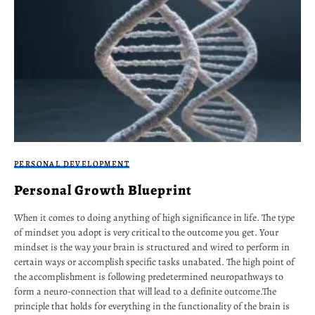
PERSONAL DEVELOPMENT
Personal Growth Blueprint
When it comes to doing anything of high significance in life. The type
of mindset you adopt is very critical to the outcome you get. Your
mindset is the way your brain is structured and wired to perform in
certain ways or accomplish specific tasks unabated. The high point of
the accomplishment is following predetermined neuropathways to
form a neuro-connection that will lead to a definite outcome.The
principle that holds for everything in the functionality of the brain is