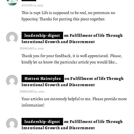
AUGUST 23, 2025
This is rapt Life is supposed to be real, no pretences no
hypocrisy. Thanks for putting this piece together.
leadership-digest
on
Fulfillment of life Through
Intentional Growth and Discernment
FEBRUARY 11, 2024
Thank you for your feedback, it is well appreciated. Please,
kindly let us know the particular article you would like…
Hottest Hairstyles
on
Fulfillment of life Through
Intentional Growth and Discernment
FEBRUARY 10, 2024
Your articles are extremely helpful to me. Please provide more
information!
leadership-digest
on
Fulfillment of life Through
Intentional Growth and Discernment