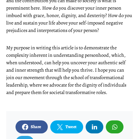
and the contribution you can make to society is what is
preeminent here. How do you discover your inner person
imbued with grace, honor, dignity, and dexterity? How do you
live and sustain your life above your self-imposed negative
prejudices and interpretations of your person?
My purpose in writing this article is to demonstrate the
complexity inherent in understanding personhood, which,
when understood, can help you uncover your authentic self
and inner strength that will help you thrive. I hope you can
join our movement through the school of transformational
leadership, where we advocate for the dignity of individuals
and prepare them for societal transformative roles.
Share
Tweet