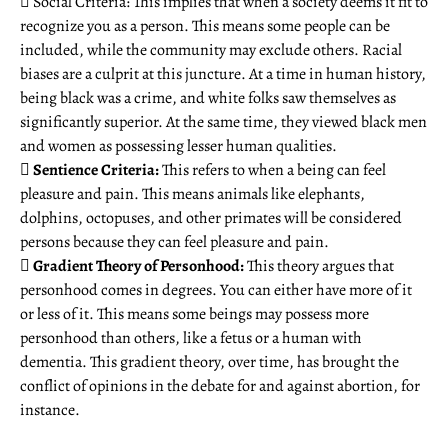
 Social Criteria: This implies that when a society deems it fit to
recognize you as a person. This means some people can be
included, while the community may exclude others. Racial
biases are a culprit at this juncture. At a time in human history,
being black was a crime, and white folks saw themselves as
significantly superior. At the same time, they viewed black men
and women as possessing lesser human qualities.

Sentience Criteria:
This refers to when a being can feel
pleasure and pain. This means animals like elephants,
dolphins, octopuses, and other primates will be considered
persons because they can feel pleasure and pain.

Gradient Theory of Personhood:
This theory argues that
personhood comes in degrees. You can either have more of it
or less of it. This means some beings may possess more
personhood than others, like a fetus or a human with
dementia. This gradient theory, over time, has brought the
conflict of opinions in the debate for and against abortion, for
instance.