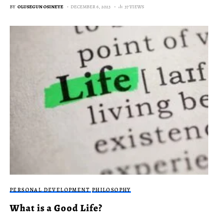
BY
OLUSEGUN OSINEYE
DECEMBER 6, 2023
37 VIEWS
PERSONAL DEVELOPMENT
PHILOSOPHY
What is a Good Life?