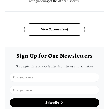
reengineering of the African society.
View Comments (0)
Sign Up for Our Newsletters
Stay up to date on our leadership articles and activities
Subscribe