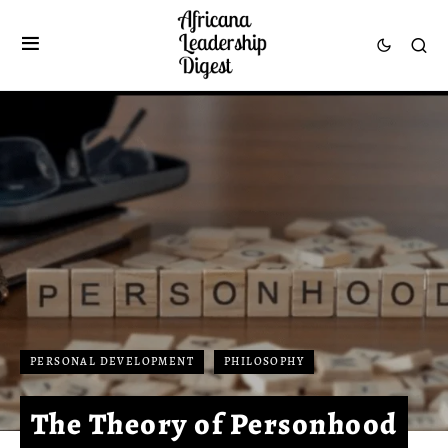
PERSONAL DEVELOPMENT
PHILOSOPHY
The Theory of Personhood