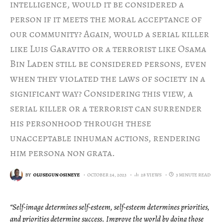
intelligence, would it be considered a
person if it meets the moral acceptance of
our community? Again, would a serial killer
like Luis Garavito or a terrorist like Osama
Bin Laden still be considered persons, even
when they violated the laws of society in a
significant way? Considering this view, a
serial killer or a terrorist can surrender
his personhood through these
unacceptable inhuman actions, rendering
him persona non grata.
BY
OLUSEGUN OSINEYE
OCTOBER 24, 2023
28 VIEWS
3 MINUTE READ
“Self-image determines self-esteem, self-esteem determines priorities,
and priorities determine success. Improve the world by doing those