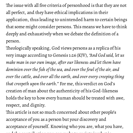
The issue with all five criteria of personhood is that they are not
all perfect, and they have ethical implications in their
application, thus leading to unintended harm to certain beings
that some might consider persons. This means we have to think
deeply and exhaustively when we debate the definition of a
person.
Theologically speaking, God views persons as a replica of his
very image according to Genesis 1:26 (KJV),
“And God said, let us
make man in our own image, after our likeness: and let them have
dominion over the fish of the sea, and over the fowl of the air, and
over the cattle, and over all the earth, and over every creeping thing
that creepeth upon the earth.”
For me, this verdict on God’s
creation of man about the authenticity of his God-likeness
holds the key to how every human should be treated with awe,
respect, and dignity.
This article is not so much concerned about other people’s
acceptance of you as a person but your discovery and
acceptance of yourself. Knowing who you are, what you have,