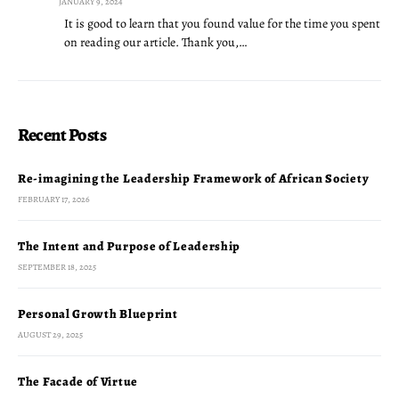
JANUARY 9, 2024
It is good to learn that you found value for the time you spent
on reading our article. Thank you,…
Recent Posts
Re-imagining the Leadership Framework of African Society
FEBRUARY 17, 2026
The Intent and Purpose of Leadership
SEPTEMBER 18, 2025
Personal Growth Blueprint
AUGUST 29, 2025
The Facade of Virtue