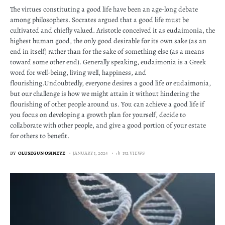
The virtues constituting a good life have been an age-long debate
among philosophers. Socrates argued that a good life must be
cultivated and chiefly valued. Aristotle conceived it as eudaimonia, the
highest human good, the only good desirable for its own sake (as an
end in itself) rather than for the sake of something else (as a means
toward some other end). Generally speaking, eudaimonia is a Greek
word for well-being, living well, happiness, and
flourishing.Undoubtedly, everyone desires a good life or eudaimonia,
but our challenge is how we might attain it without hindering the
flourishing of other people around us. You can achieve a good life if
you focus on developing a growth plan for yourself, decide to
collaborate with other people, and give a good portion of your estate
for others to benefit.
BY
OLUSEGUN OSINEYE
JANUARY 1, 2024
132 VIEWS