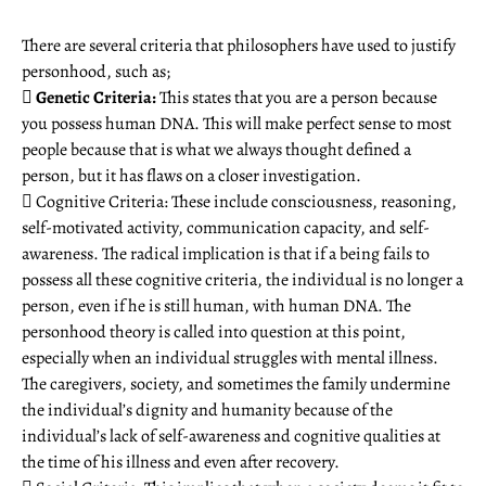
There are several criteria that philosophers have used to justify
personhood, such as;

Genetic Criteria:
This states that you are a person because
you possess human DNA. This will make perfect sense to most
people because that is what we always thought defined a
person, but it has flaws on a closer investigation.
 Cognitive Criteria: These include consciousness, reasoning,
self-motivated activity, communication capacity, and self-
awareness. The radical implication is that if a being fails to
possess all these cognitive criteria, the individual is no longer a
person, even if he is still human, with human DNA. The
personhood theory is called into question at this point,
especially when an individual struggles with mental illness.
The caregivers, society, and sometimes the family undermine
the individual’s dignity and humanity because of the
individual’s lack of self-awareness and cognitive qualities at
the time of his illness and even after recovery.