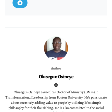
Author
Olusegun Osineye
Olusegun Osineye earned his Doctor of Ministry (DMin) in
Transformational Leadership from Boston University. He's passionate
about creatively adding value to people by utilizing life's simple
philosophy for their flourishing. He is also committed to the social