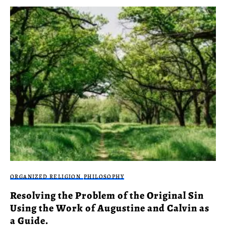
ORGANIZED RELIGION
PHILOSOPHY
Resolving the Problem of the Original Sin
Using the Work of Augustine and Calvin as
a Guide.