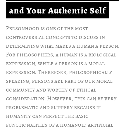
and Your Authentic Self
Personhood is one of the most
controversial concepts to discuss in
determining what makes a human a person.
For philosophers, a human is a biological
expression, while a person is a moral
expression. Therefore, philosophically
speaking, persons are part of our moral
community and worthy of ethical
consideration. However, this can be very
problematic and slippery because if
humanity can perfect the basic
functionalities of a humanoid artificial