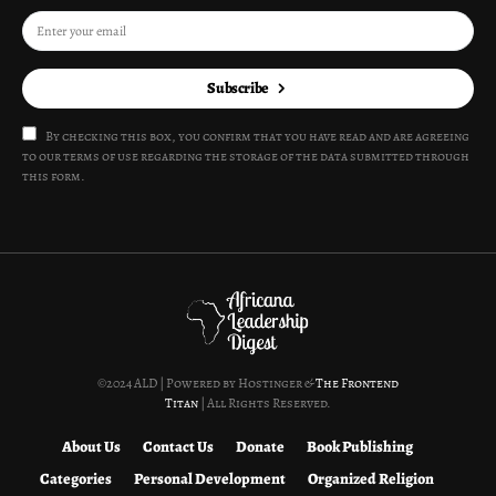
Subscribe
By checking this box, you confirm that you have read and are agreeing
to our terms of use regarding the storage of the data submitted through
this form.
©2024 ALD | Powered by Hostinger &
The Frontend
Titan
| All Rights Reserved.
About Us
Contact Us
Donate
Book Publishing
Categories
Personal Development
Organized Religion