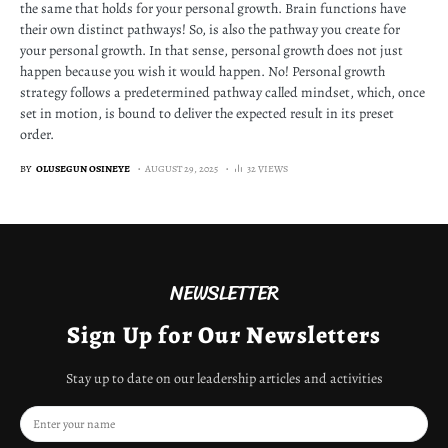
the same that holds for your personal growth. Brain functions have
their own distinct pathways! So, is also the pathway you create for
your personal growth. In that sense, personal growth does not just
happen because you wish it would happen. No! Personal growth
strategy follows a predetermined pathway called mindset, which, once
set in motion, is bound to deliver the expected result in its preset
order.
BY
OLUSEGUN OSINEYE
AUGUST 29, 2025
32 VIEWS
NEWSLETTER
Sign Up for Our Newsletters
Stay up to date on our leadership articles and activities