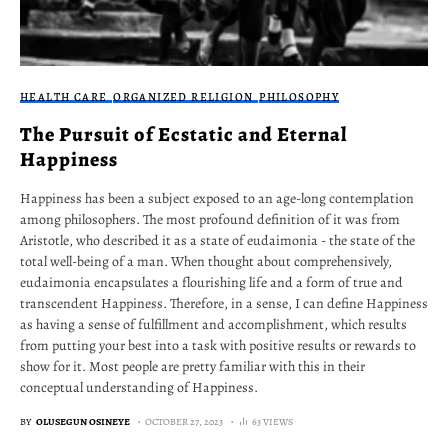
HEALTH CARE
ORGANIZED RELIGION
PHILOSOPHY
The Pursuit of Ecstatic and Eternal
Happiness
Happiness has been a subject exposed to an age-long contemplation
among philosophers. The most profound definition of it was from
Aristotle, who described it as a state of eudaimonia - the state of the
total well-being of a man. When thought about comprehensively,
eudaimonia encapsulates a flourishing life and a form of true and
transcendent Happiness. Therefore, in a sense, I can define Happiness
as having a sense of fulfillment and accomplishment, which results
from putting your best into a task with positive results or rewards to
show for it. Most people are pretty familiar with this in their
conceptual understanding of Happiness.
BY
OLUSEGUN OSINEYE
OCTOBER 27, 2023
63 VIEWS