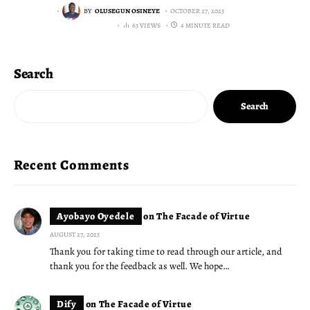
BY
OLUSEGUN OSINEYE
OCTOBER 27, 2023
63 VIEWS
4 MINUTE READ
Search
Search
Recent Comments
Ayobayo Oyedele
on
The Facade of Virtue
AUGUST 27, 2025
Thank you for taking time to read through our article, and
thank you for the feedback as well. We hope…
Dify
on
The Facade of Virtue