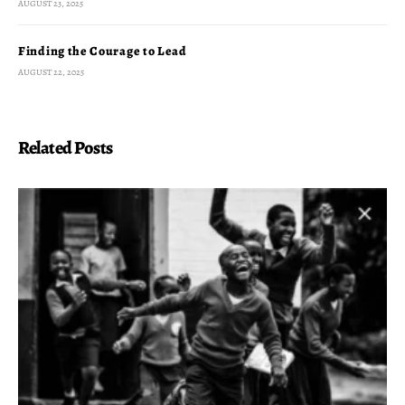
AUGUST 23, 2025
Finding the Courage to Lead
AUGUST 22, 2025
Related Posts