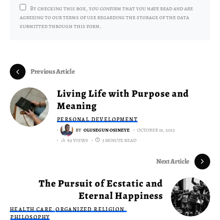
By checking this box, you confirm that you have read and are
agreeing to our terms of use regarding the storage of the data
submitted through this form.
Previous Article
Living Life with Purpose and
Meaning
PERSONAL DEVELOPMENT
BY
OLUSEGUN OSINEYE
OCTOBER 19, 2023
69 VIEWS
3 MINUTE READ
Next Article
The Pursuit of Ecstatic and
Eternal Happiness
HEALTH CARE
ORGANIZED RELIGION
PHILOSOPHY