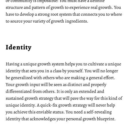
or community is impossible! You must have a definite
structure and pattern of growth to experience real growth. You
have to develop a strong root system that connects you to where
to source your variety of growth ingredients.
Identity
Having a unique growth system helps you to cultivate a unique
identity that sets you in a class by yourself. You will no longer
be generalized with others who are making a general effort.
Your growth input will be seen as distinct and properly
differentiated from others. It is only an extended and
sustained growth strategy that will pave the way for this kind of
unique identity. A quick-fix growth strategy will never help
you achieve this enviable status. You need a self-revealing
identity that acknowledges your personal growth blueprint.