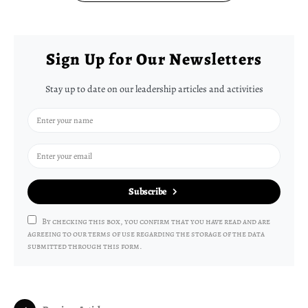
Sign Up for Our Newsletters
Stay up to date on our leadership articles and activities
Subscribe
By checking this box, you confirm that you have read and are
agreeing to our terms of use regarding the storage of the data
submitted through this form.