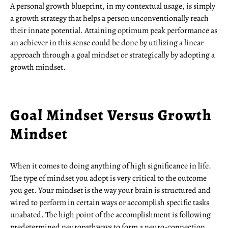
A personal growth blueprint, in my contextual usage, is simply
a growth strategy that helps a person unconventionally reach
their innate potential. Attaining optimum peak performance as
an achiever in this sense could be done by utilizing a linear
approach through a goal mindset or strategically by adopting a
growth mindset.
Goal Mindset Versus Growth
Mindset
When it comes to doing anything of high significance in life.
The type of mindset you adopt is very critical to the outcome
you get. Your mindset is the way your brain is structured and
wired to perform in certain ways or accomplish specific tasks
unabated. The high point of the accomplishment is following
predetermined neuropathways to form a neuro-connection