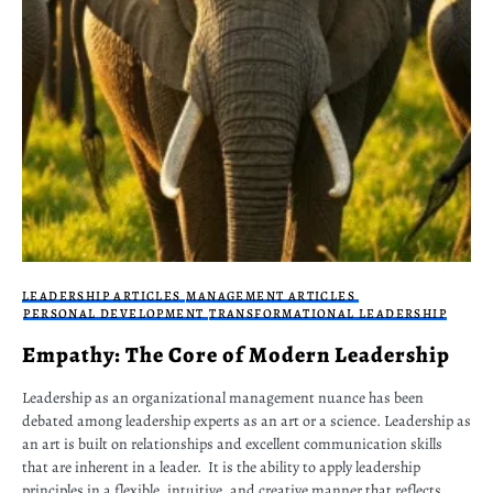
LEADERSHIP ARTICLES
MANAGEMENT ARTICLES
PERSONAL DEVELOPMENT
TRANSFORMATIONAL LEADERSHIP
Empathy: The Core of Modern Leadership
Leadership as an organizational management nuance has been
debated among leadership experts as an art or a science. Leadership as
an art is built on relationships and excellent communication skills
that are inherent in a leader. It is the ability to apply leadership
principles in a flexible, intuitive, and creative manner that reflects