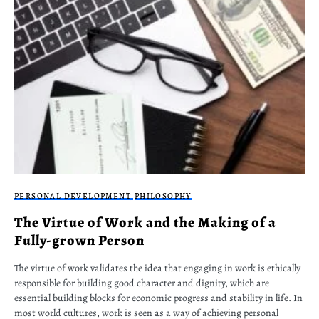
PERSONAL DEVELOPMENT
PHILOSOPHY
The Virtue of Work and the Making of a
Fully-grown Person
The virtue of work validates the idea that engaging in work is ethically
responsible for building good character and dignity, which are
essential building blocks for economic progress and stability in life. In
most world cultures, work is seen as a way of achieving personal