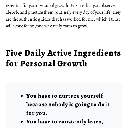
essential for your personal growth. Ensure that you observe,
absorb, and practice them routinely every day of your life. They
are the authentic guides that has worked for me, which I trust
will work for anyone who truly cares to grow.
Five Daily Active Ingredients
for Personal Growth
You have to nurture yourself
because nobody is going to do it
for you.
You have to constantly learn,