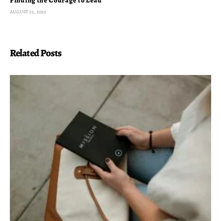
Finding the Courage to Lead
AUGUST 22, 2025
Related Posts