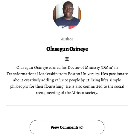
Author
Olusegun Osineye
Olusegun Osineye earned his Doctor of Ministry (DMin) in
Transformational Leadership from Boston University. He's passionate
about creatively adding value to people by utilizing life's simple
philosophy for their flourishing. He is also committed to the social
reengineering of the African society.
View Comments (0)