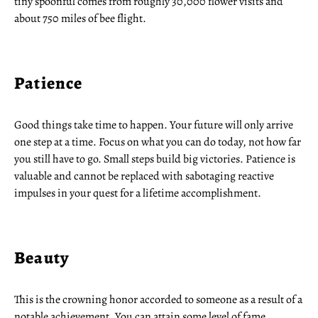
tiny spoonful comes from roughly 30,000 flower visits and
about 750 miles of bee flight.
Patience
Good things take time to happen. Your future will only arrive
one step at a time. Focus on what you can do today, not how far
you still have to go. Small steps build big victories. Patience is
valuable and cannot be replaced with sabotaging reactive
impulses in your quest for a lifetime accomplishment.
Beauty
This is the crowning honor accorded to someone as a result of a
notable achievement. You can attain some level of fame