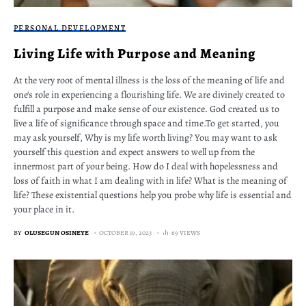
PERSONAL DEVELOPMENT
Living Life with Purpose and Meaning
At the very root of mental illness is the loss of the meaning of life and
one's role in experiencing a flourishing life. We are divinely created to
fulfill a purpose and make sense of our existence. God created us to
live a life of significance through space and time.To get started, you
may ask yourself, Why is my life worth living? You may want to ask
yourself this question and expect answers to well up from the
innermost part of your being. How do I deal with hopelessness and
loss of faith in what I am dealing with in life? What is the meaning of
life? These existential questions help you probe why life is essential and
your place in it.
BY
OLUSEGUN OSINEYE
OCTOBER 19, 2023
69 VIEWS