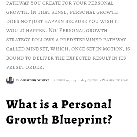
pathway you create for your personal
growth. In that sense, personal growth
does not just happen because you wish it
would happen. No! Personal growth
strategy follows a predetermined pathway
called mindset, which, once set in motion, is
bound to deliver the expected result in its
preset order.
BY
OLUSEGUN OSINEYE
AUGUST 29, 2025
32 VIEWS
6 MINUTE READ
What is a Personal
Growth Blueprint?