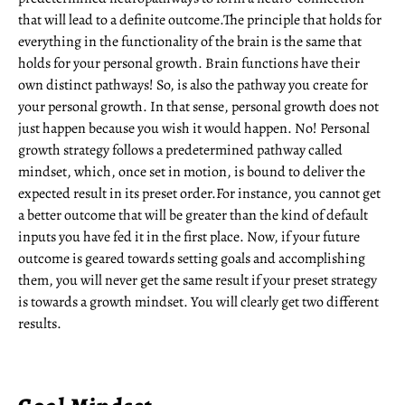
that will lead to a definite outcome.The principle that holds for
everything in the functionality of the brain is the same that
holds for your personal growth. Brain functions have their
own distinct pathways! So, is also the pathway you create for
your personal growth. In that sense, personal growth does not
just happen because you wish it would happen. No! Personal
growth strategy follows a predetermined pathway called
mindset, which, once set in motion, is bound to deliver the
expected result in its preset order.For instance, you cannot get
a better outcome that will be greater than the kind of default
inputs you have fed it in the first place. Now, if your future
outcome is geared towards setting goals and accomplishing
them, you will never get the same result if your preset strategy
is towards a growth mindset. You will clearly get two different
results.