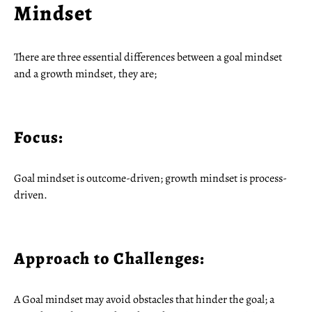
Mindset
There are three essential differences between a goal mindset
and a growth mindset, they are;
Focus:
Goal mindset is outcome-driven; growth mindset is process-
driven.
Approach to Challenges:
A Goal mindset may avoid obstacles that hinder the goal; a