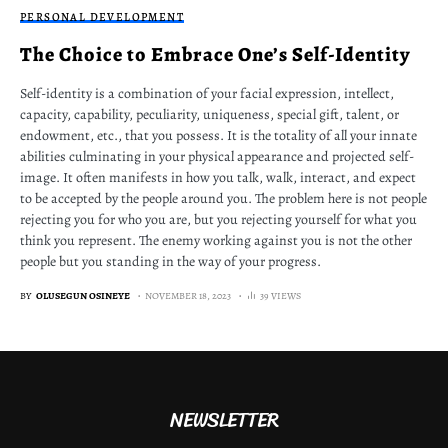
PERSONAL DEVELOPMENT
The Choice to Embrace One’s Self-Identity
Self-identity is a combination of your facial expression, intellect,
capacity, capability, peculiarity, uniqueness, special gift, talent, or
endowment, etc., that you possess. It is the totality of all your innate
abilities culminating in your physical appearance and projected self-
image. It often manifests in how you talk, walk, interact, and expect
to be accepted by the people around you. The problem here is not people
rejecting you for who you are, but you rejecting yourself for what you
think you represent. The enemy working against you is not the other
people but you standing in the way of your progress.
BY
OLUSEGUN OSINEYE
NOVEMBER 18, 2023
39 VIEWS
NEWSLETTER