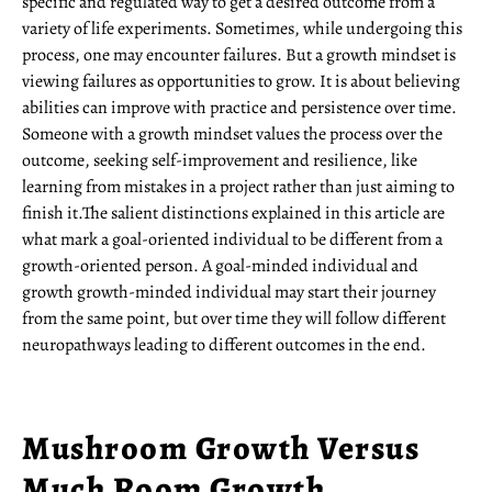
specific and regulated way to get a desired outcome from a
variety of life experiments. Sometimes, while undergoing this
process, one may encounter failures. But a growth mindset is
viewing failures as opportunities to grow. It is about believing
abilities can improve with practice and persistence over time.
Someone with a growth mindset values the process over the
outcome, seeking self-improvement and resilience, like
learning from mistakes in a project rather than just aiming to
finish it.The salient distinctions explained in this article are
what mark a goal-oriented individual to be different from a
growth-oriented person. A goal-minded individual and
growth growth-minded individual may start their journey
from the same point, but over time they will follow different
neuropathways leading to different outcomes in the end.
Mushroom Growth Versus
Much Room Growth