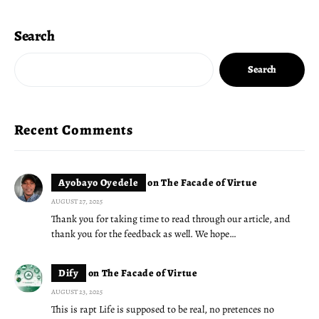
Search
Search
Recent Comments
Ayobayo Oyedele
on
The Facade of Virtue
AUGUST 27, 2025
Thank you for taking time to read through our article, and
thank you for the feedback as well. We hope…
Dify
on
The Facade of Virtue
AUGUST 23, 2025
This is rapt Life is supposed to be real, no pretences no