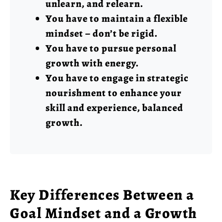
unlearn, and relearn.
You have to maintain a flexible
mindset – don’t be rigid.
You have to pursue personal
growth with energy.
You have to engage in strategic
nourishment to enhance your
skill and experience, balanced
growth.
Key Differences Between a
Goal Mindset and a Growth