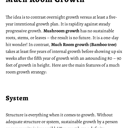
The idea is to contrast overnight growth versus at least a five-
year intentional growth plan. It is rapidity against steady
progressive growth.
Mushroom growth
has no sustainable
roots, stems, or leaves – the result is no future. It is a one-day
hit wonder! In contrast,
Much Room growth (Bamboo tree)
takes at least five years of internal growth before showing up six
weeks after the fifth year of growth with an astounding 80 – 90
feet of growth in height. Here are the main features of a much
room growth strategy:
System
Structure is everything when it comes to growth. Without
adequate structure or system, sustainable growth by a person