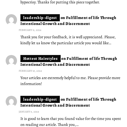
hypocrisy. Thanks for putting this piece together.
leadership-digest
on
Fulfillment of life Through
Intentional Growth and Discernment
FEBRUARY 11, 2024
Thank you for your feedback, it is well appreciated. Please,
kindly let us know the particular article you would like…
Hottest Hairstyles
on
Fulfillment of life Through
Intentional Growth and Discernment
FEBRUARY 10, 2024
Your articles are extremely helpful to me. Please provide more
information!
leadership-digest
on
Fulfillment of life Through
Intentional Growth and Discernment
JANUARY 9, 2024
It is good to learn that you found value for the time you spent
on reading our article. Thank you,…