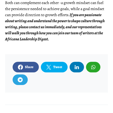
Both can complement each other -a growth mindset can fuel
the persistence needed to achieve goals, while a goal mindset
can provide direction to growth efforts.
If you are passionate
about writing and understand the power to shape culture through
writing, please contact us immediately, and our representatives
will walk you through how you can join our team of writers at the
Africana Leadership Digest.
Share
Tweet