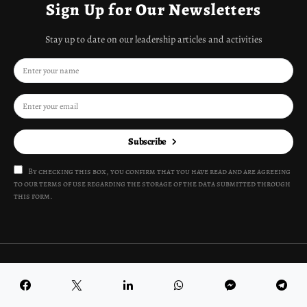
Sign Up for Our Newsletters
Stay up to date on our leadership articles and activities
Subscribe
By checking this box, you confirm that you have read and are agreeing
to our terms of use regarding the storage of the data submitted through
this form.