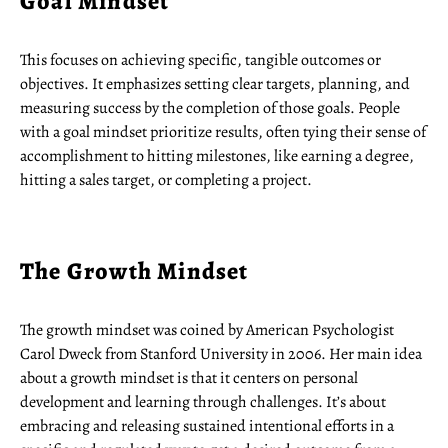
Goal Mindset
This focuses on achieving specific, tangible outcomes or
objectives. It emphasizes setting clear targets, planning, and
measuring success by the completion of those goals. People
with a goal mindset prioritize results, often tying their sense of
accomplishment to hitting milestones, like earning a degree,
hitting a sales target, or completing a project.
The Growth Mindset
The growth mindset was coined by American Psychologist
Carol Dweck from Stanford University in 2006. Her main idea
about a growth mindset is that it centers on personal
development and learning through challenges. It’s about
embracing and releasing sustained intentional efforts in a