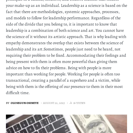
your make-up as an individual. Leadership as a science is based on the
fact that there are methodologies, systemic approaches, processes,
and models to follow for leadership performance. Regardless of the
side of the divide that you belong to, it is important to know that
leadership is a combination of both science and art. You cannot have
the science of it without its artistic approach. That is why leading with
empathy demonstrates the overlap that exists between the science of
leadership and its art.Sometimes, people just need to be heard, not
requiring their problem to be fixed. Accommodating their feelings and
being present with them is often more powerful than giving them
advice on how to fix their problems. Being with people is more
important than working for people. Working for people is often too
transactional, creating a parallel of a superhero and a victim, while
being with them is the offering of our presence to them in their most
difficult time.
BY
OLUSEGUN OSINEYE
AUGUST 22, 2025
16 VIEWS