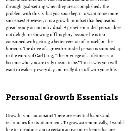
through goal-setting when they are accomplished. The
problem with this is that you soon begin to want some more
successes! However, it is a growth mindset that bequeaths
great beauty on an individual. A growth-minded person does
not delight in showing off his glory because he is too
consumed with getting a better version of himself on the
horizon. The drive of a growth-minded person is summed up
in the words of Carl Jung, “The privilege of a lifetime is to
become who you are truly meant to be.” This is why you will
want to wake up every day and really do stuff with your life.
Personal Growth Essentials
Growth is not automatic! There are essential habits and
techniques for its attainment. To grow astronomically, I would
like to introduce you to certain active ingredients that are