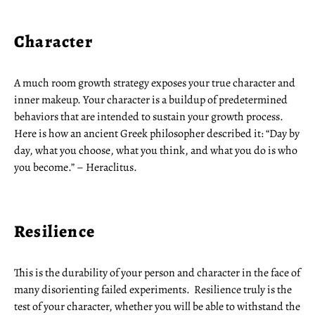
Character
A much room growth strategy exposes your true character and
inner makeup. Your character is a buildup of predetermined
behaviors that are intended to sustain your growth process.
Here is how an ancient Greek philosopher described it: “Day by
day, what you choose, what you think, and what you do is who
you become.” – Heraclitus.
Resilience
This is the durability of your person and character in the face of
many disorienting failed experiments. Resilience truly is the
test of your character, whether you will be able to withstand the