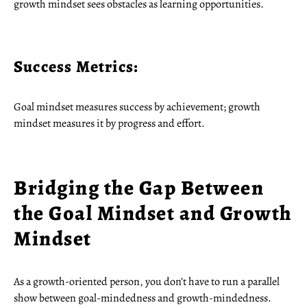
growth mindset sees obstacles as learning opportunities.
Success Metrics:
Goal mindset measures success by achievement; growth
mindset measures it by progress and effort.
Bridging the Gap Between
the Goal Mindset and Growth
Mindset
As a growth-oriented person, you don’t have to run a parallel
show between goal-mindedness and growth-mindedness.