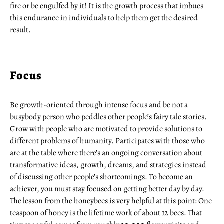
fire or be engulfed by it! It is the growth process that imbues
this endurance in individuals to help them get the desired
result.
Focus
Be growth-oriented through intense focus and be not a
busybody person who peddles other people’s fairy tale stories.
Grow with people who are motivated to provide solutions to
different problems of humanity. Participates with those who
are at the table where there’s an ongoing conversation about
transformative ideas, growth, dreams, and strategies instead
of discussing other people’s shortcomings. To become an
achiever, you must stay focused on getting better day by day.
The lesson from the honeybees is very helpful at this point: One
teaspoon of honey is the lifetime work of about 12 bees. That