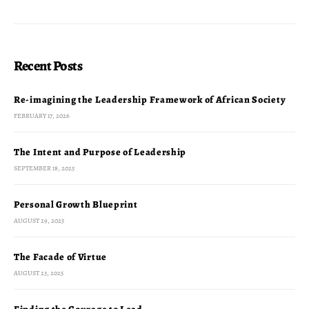
Recent Posts
Re-imagining the Leadership Framework of African Society
FEBRUARY 17, 2026
The Intent and Purpose of Leadership
SEPTEMBER 18, 2025
Personal Growth Blueprint
AUGUST 29, 2025
The Facade of Virtue
AUGUST 23, 2025