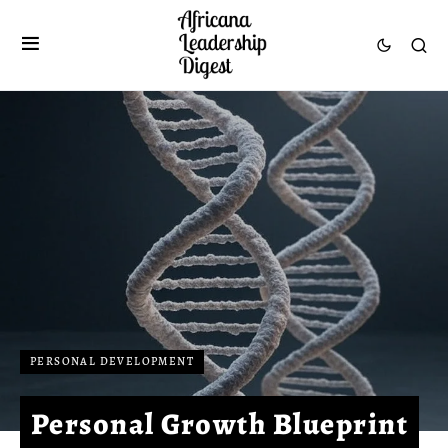
PERSONAL DEVELOPMENT
Personal Growth Blueprint