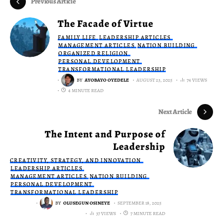
Previous Article
The Facade of Virtue
FAMILY LIFE
LEADERSHIP ARTICLES
MANAGEMENT ARTICLES
NATION BUILDING
ORGANIZED RELIGION
PERSONAL DEVELOPMENT
TRANSFORMATIONAL LEADERSHIP
BY
AYOBAYO OYEDELE
AUGUST 23, 2025
74 VIEWS
4 MINUTE READ
Next Article
The Intent and Purpose of
Leadership
CREATIVITY, STRATEGY, AND INNOVATION
LEADERSHIP ARTICLES
MANAGEMENT ARTICLES
NATION BUILDING
PERSONAL DEVELOPMENT
TRANSFORMATIONAL LEADERSHIP
BY
OLUSEGUN OSINEYE
SEPTEMBER 18, 2025
37 VIEWS
7 MINUTE READ