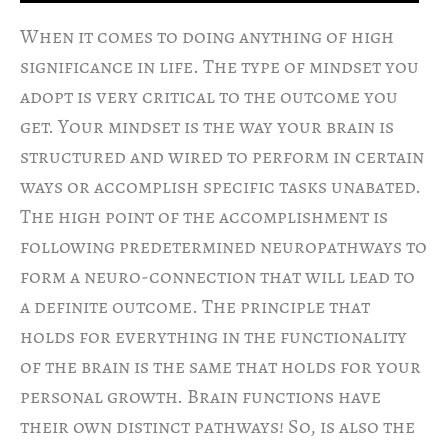
When it comes to doing anything of high
significance in life. The type of mindset you
adopt is very critical to the outcome you
get. Your mindset is the way your brain is
structured and wired to perform in certain
ways or accomplish specific tasks unabated.
The high point of the accomplishment is
following predetermined neuropathways to
form a neuro-connection that will lead to
a definite outcome. The principle that
holds for everything in the functionality
of the brain is the same that holds for your
personal growth. Brain functions have
their own distinct pathways! So, is also the