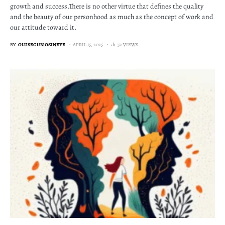
growth and success.There is no other virtue that defines the quality
and the beauty of our personhood as much as the concept of work and
our attitude toward it.
BY
OLUSEGUN OSINEYE
APRIL 15, 2025
52 VIEWS