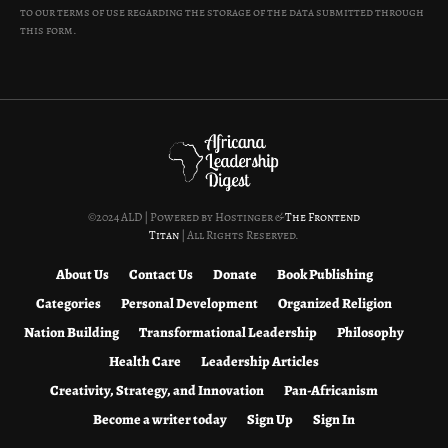
to our terms of use regarding the storage of the data submitted through
this form.
©2024 ALD | Powered by Hostinger &
The Frontend
Titan
| All Rights Reserved.
About Us
Contact Us
Donate
Book Publishing
Categories
Personal Development
Organized Religion
Nation Building
Transformational Leadership
Philosophy
Health Care
Leadership Articles
Creativity, Strategy, and Innovation
Pan-Africanism
Become a writer today
Sign Up
Sign In