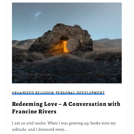
ORGANIZED RELIGION
PERSONAL DEVELOPMENT
Redeeming Love – A Conversation with
Francine Rivers
I am an avid reader. When I was growing up, books were my
solitude, and I devoured every…