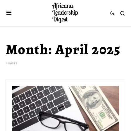
Month:
April 2025
2 posts