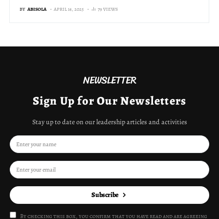
BY
ABISOLA
APRIL 14, 2025
79 VIEWS
NEWSLETTER
Sign Up for Our Newsletters
Stay up to date on our leadership articles and activities
Subscribe
By checking this box, you confirm that you have read and are agreeing