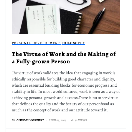
PERSONAL DEVELOPMENT
PHILOSOPHY
The Virtue of Work and the Making of
a Fully-grown Person
The virtue of work validates the idea that engaging in work is
ethically responsible for building good character and dignity,
which are essential building blocks for economic progress and
stability in life. In most world cultures, work is seen as a way of
achieving personal growth and success.There is no other virtue
that defines the quality and the beauty of our personhood as
much as the concept of work and our attitude toward it.
BY
OLUSEGUN OSINEYE
APRIL 15, 2025
52 VIEWS