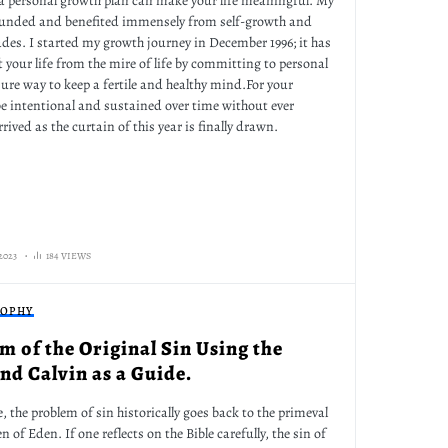
g a personal growth plan can make your life meaningful. My
ounded and benefited immensely from self-growth and
des. I started my growth journey in December 1996; it has
ft your life from the mire of life by committing to personal
ure way to keep a fertile and healthy mind.For your
be intentional and sustained over time without ever
rived as the curtain of this year is finally drawn.
2023
184 VIEWS
SOPHY
m of the Original Sin Using the
d Calvin as a Guide.
e, the problem of sin historically goes back to the primeval
of Eden. If one reflects on the Bible carefully, the sin of