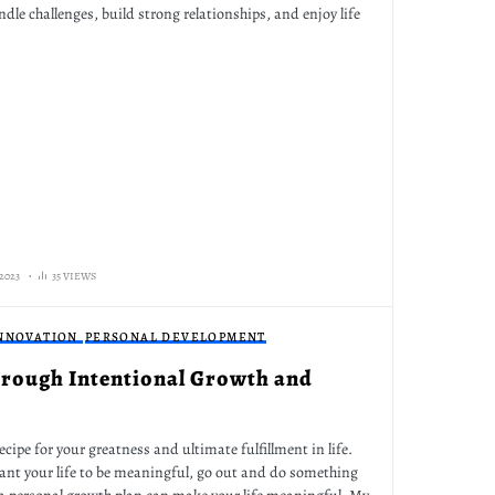
dle challenges, build strong relationships, and enjoy life
2023
35 VIEWS
INNOVATION
PERSONAL DEVELOPMENT
Through Intentional Growth and
ecipe for your greatness and ultimate fulfillment in life.
want your life to be meaningful, go out and do something