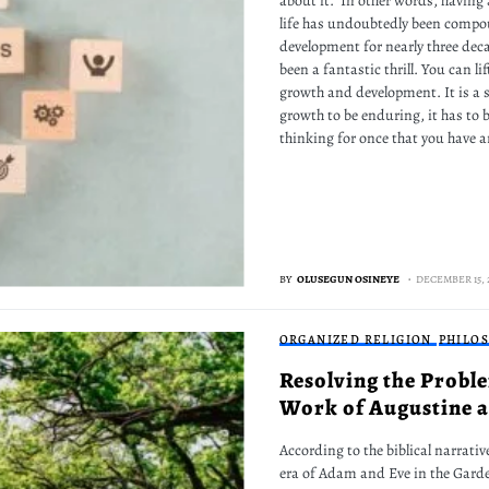
about it." In other words, havin
life has undoubtedly been comp
development for nearly three deca
been a fantastic thrill. You can li
growth and development. It is a s
growth to be enduring, it has to 
thinking for once that you have ar
BY
OLUSEGUN OSINEYE
DECEMBER 15, 
ORGANIZED RELIGION
PHILO
Resolving the Proble
Work of Augustine an
According to the biblical narrativ
era of Adam and Eve in the Garden 