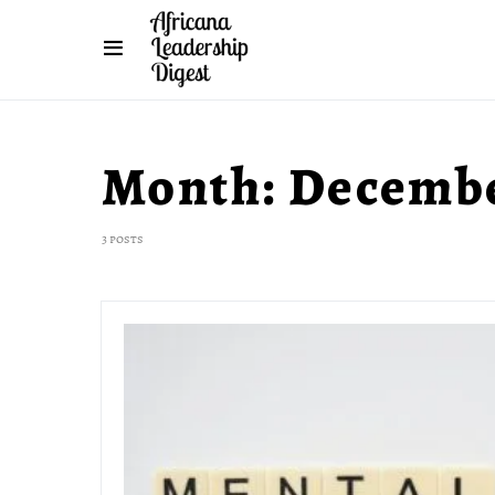
Month:
Decembe
3 posts