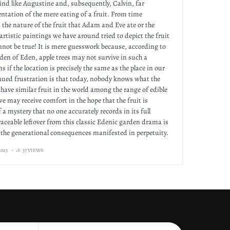
ind like Augustine and, subsequently, Calvin, far
ntation of the mere eating of a fruit. From time
he nature of the fruit that Adam and Eve ate or the
artistic paintings we have around tried to depict the fruit
nnot be true! It is mere guesswork because, according to
rden of Eden, apple trees may not survive in such a
s if the location is precisely the same as the place in our
nued frustration is that today, nobody knows what the
ll have similar fruit in the world among the range of edible
we may receive comfort in the hope that the fruit is
 a mystery that no one accurately records in its full
raceable leftover from this classic Edenic garden drama is
the generational consequences manifested in perpetuity.
023
37 VIEWS