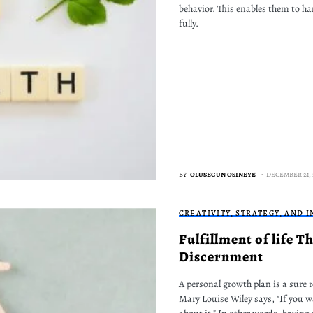
behavior. This enables them to han
fully.
BY
OLUSEGUN OSINEYE
DECEMBER 21, 
CREATIVITY, STRATEGY, AND 
Fulfillment of life 
Discernment
A personal growth plan is a sure r
Mary Louise Wiley says, "If you 