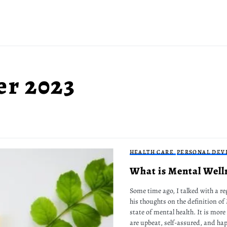
r 2023
HEALTH CARE
PERSONAL DEV
What is Mental Well
Some time ago, I talked with a re
his thoughts on the definition of
state of mental health. It is more
are upbeat, self-assured, and hap