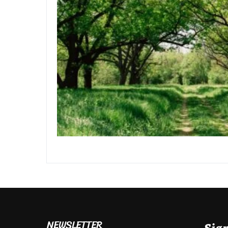
NEWSLETTER