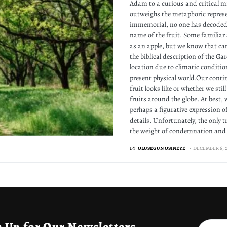
Adam to a curious and critical m
outweighs the metaphoric represe
immemorial, no one has decoded t
name of the fruit. Some familiar 
as an apple, but we know that ca
the biblical description of the Ga
location due to climatic condition
present physical world.Our conti
fruit looks like or whether we sti
fruits around the globe. At best, 
perhaps a figurative expression of
details. Unfortunately, the only t
the weight of condemnation and 
BY
OLUSEGUN OSINEYE
DECEMBER 6, 2