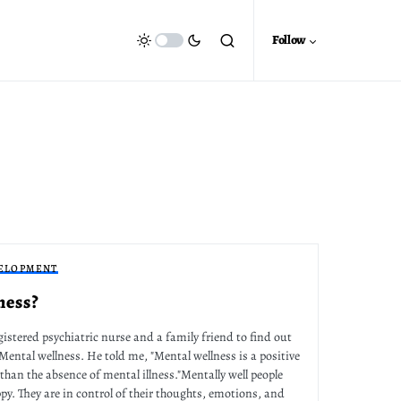
Follow
ELOPMENT
ness?
gistered psychiatric nurse and a family friend to find out
 Mental wellness. He told me, "Mental wellness is a positive
 than the absence of mental illness."Mentally well people
py. They are in control of their thoughts, emotions, and