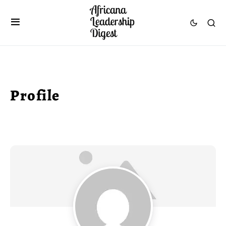
Profile