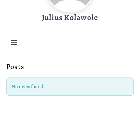
Julius Kolawole
Posts
No items found.