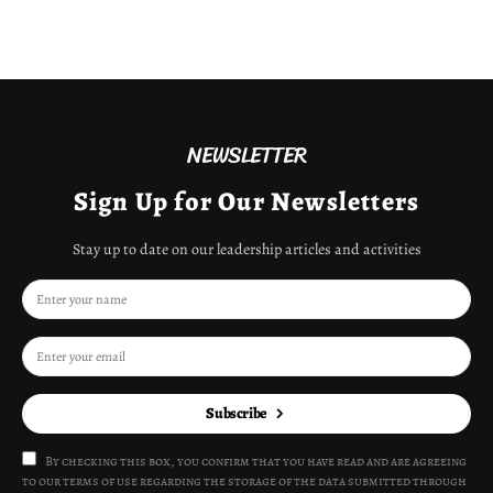
NEWSLETTER
Sign Up for Our Newsletters
Stay up to date on our leadership articles and activities
Subscribe
By checking this box, you confirm that you have read and are agreeing
to our terms of use regarding the storage of the data submitted through