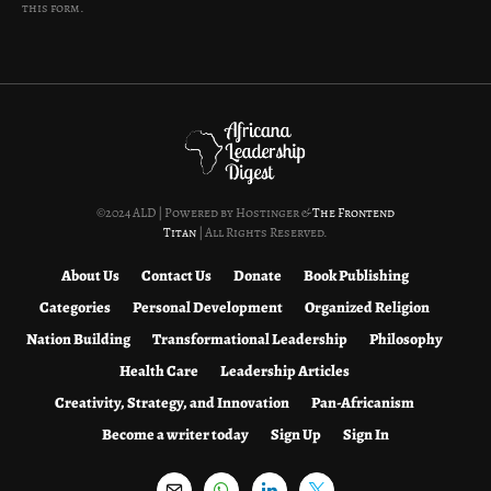
this form.
©2024 ALD | Powered by Hostinger &
The Frontend
Titan
| All Rights Reserved.
About Us
Contact Us
Donate
Book Publishing
Categories
Personal Development
Organized Religion
Nation Building
Transformational Leadership
Philosophy
Health Care
Leadership Articles
Creativity, Strategy, and Innovation
Pan-Africanism
Become a writer today
Sign Up
Sign In