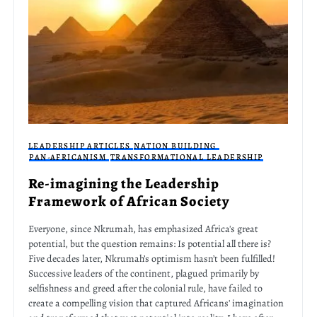
LEADERSHIP ARTICLES
NATION BUILDING
PAN-AFRICANISM
TRANSFORMATIONAL LEADERSHIP
Re-imagining the Leadership
Framework of African Society
Everyone, since Nkrumah, has emphasized Africa's great
potential, but the question remains: Is potential all there is?
Five decades later, Nkrumah’s optimism hasn’t been fulfilled!
Successive leaders of the continent, plagued primarily by
selfishness and greed after the colonial rule, have failed to
create a compelling vision that captured Africans' imagination