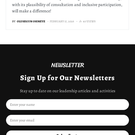
with its plausibility of consultation and inclusive participation,
will make a difference!
BY
OLUSEGUN OSINEYE
FEBRUARY 17, 2026
40 VIEWS
NEWSLETTER
Sign Up for Our Newsletters
Stay up to date on our leadership articles and activities