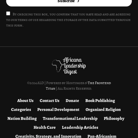
Subscribe
By checking this box, you confirm that you have read and are agreeing
to our terms of use regarding the storage of the data submitted through
this form.
©2024 ALD | Powered by Hostinger &
The Frontend
Titan
| All Rights Reserved.
About Us
Contact Us
Donate
Book Publishing
Categories
Personal Development
Organized Religion
Nation Building
Transformational Leadership
Philosophy
Health Care
Leadership Articles
Creativity, Strategy, and Innovation
Pan-Africanism